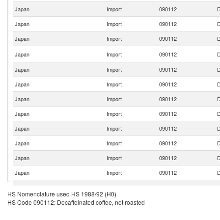
Japan
Import
090112
D
Japan
Import
090112
D
Japan
Import
090112
D
Japan
Import
090112
D
Japan
Import
090112
D
Japan
Import
090112
D
Japan
Import
090112
D
Japan
Import
090112
D
Japan
Import
090112
D
Japan
Import
090112
D
Japan
Import
090112
D
Japan
Import
090112
D
Japan
Import
090112
D
HS Nomenclature used HS 1988/92 (H0)
HS Code 090112: Decaffeinated coffee, not roasted
Japan
Import
090112
D
Japan
Import
090112
D