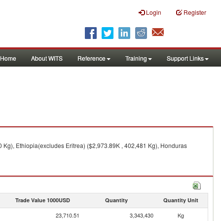
Login
Register
Home
About WITS
Reference
Training
Support Links
 Kg), Ethiopia(excludes Eritrea) ($2,973.89K , 402,481 Kg), Honduras
Trade Value 1000USD
Quantity
Quantity Unit
23,710.51
3,343,430
Kg