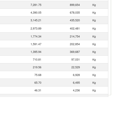
7,281.75
899,654
Kg
4,390.05
678,035
Kg
3,145.21
435,520
Kg
2,973.89
402,481
Kg
1,774.34
214,754
Kg
1,591.47
202,854
Kg
1,395.94
369,687
Kg
710.81
97,031
Kg
219.56
22,529
Kg
75.68
6,928
Kg
65.70
6,495
Kg
46.31
4,236
Kg
20.02
1,020
Kg
9.71
1,244
Kg
6.55
603
Kg