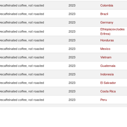
ecaffeinated coffee, not roasted
2023
Colombia
ecaffeinated coffee, not roasted
2023
Brazil
ecaffeinated coffee, not roasted
2023
Germany
Ethiopia(excludes
ecaffeinated coffee, not roasted
2023
Eritrea)
ecaffeinated coffee, not roasted
2023
Honduras
ecaffeinated coffee, not roasted
2023
Mexico
ecaffeinated coffee, not roasted
2023
Vietnam
ecaffeinated coffee, not roasted
2023
Guatemala
ecaffeinated coffee, not roasted
2023
Indonesia
ecaffeinated coffee, not roasted
2023
El Salvador
ecaffeinated coffee, not roasted
2023
Costa Rica
ecaffeinated coffee, not roasted
2023
Peru
ecaffeinated coffee, not roasted
2023
Hong Kong, China
ecaffeinated coffee, not roasted
2023
Canada
ecaffeinated coffee, not roasted
2023
Burundi