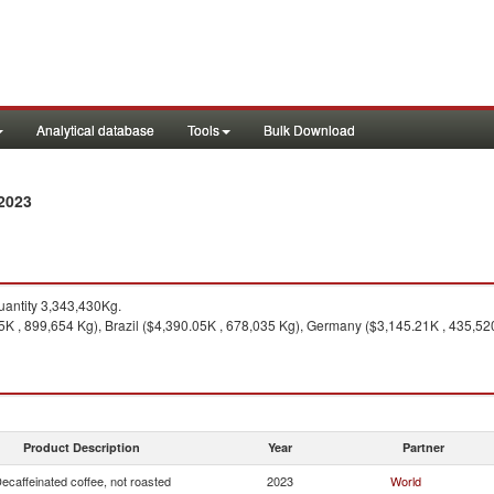
Analytical database
Tools
Bulk Download
 2023
antity 3,343,430Kg.
K , 899,654 Kg), Brazil ($4,390.05K , 678,035 Kg), Germany ($3,145.21K , 435,520
Product Description
Year
Partner
ecaffeinated coffee, not roasted
2023
World