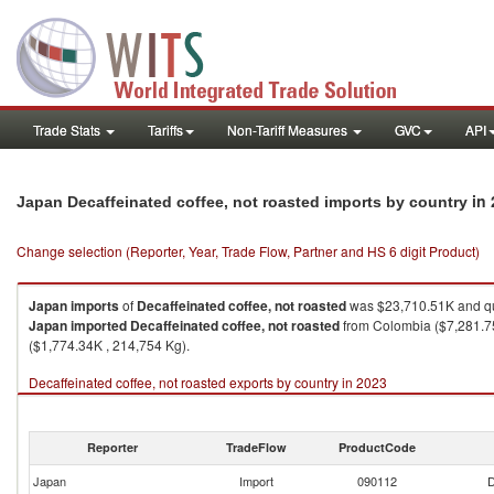
Trade Stats
Tariffs
Non-Tariff Measures
GVC
API
in
Japan Decaffeinated coffee, not roasted imports by country
Change selection (Reporter, Year, Trade Flow, Partner and HS 6 digit Product)
Japan
imports
of
Decaffeinated coffee, not roasted
was $23,710.51K and qu
Japan
imported
Decaffeinated coffee, not roasted
from Colombia ($7,281.75
($1,774.34K , 214,754 Kg).
Decaffeinated coffee, not roasted exports by country in 2023
Reporter
TradeFlow
ProductCode
Japan
Import
090112
D