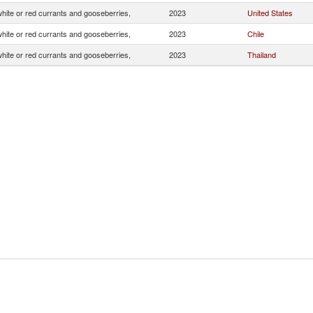
white or red currants and gooseberries,
2023
United States
white or red currants and gooseberries,
2023
Chile
white or red currants and gooseberries,
2023
Thailand