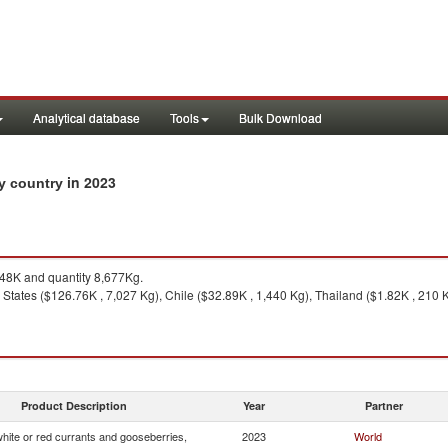
Analytical database
Tools
Bulk Download
in 2023
by country
8K and quantity 8,677Kg.
States ($126.76K , 7,027 Kg), Chile ($32.89K , 1,440 Kg), Thailand ($1.82K , 210 K
Product Description
Year
Partner
white or red currants and gooseberries,
2023
World