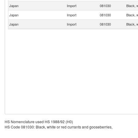
Japan
Import
081030
Black, 
Japan
Import
081030
Black, 
Japan
Import
081030
Black, 
HS Nomenclature used HS 1988/92 (H0)
HS Code 081030: Black, white or red currants and gooseberries,