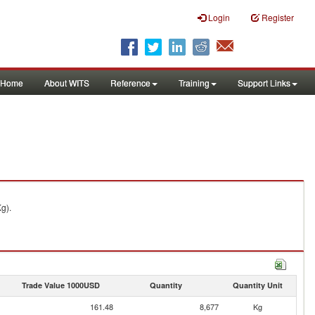
Login
Register
Home
About WITS
Reference
Training
Support Links
g).
Trade Value 1000USD
Quantity
Quantity Unit
161.48
8,677
Kg