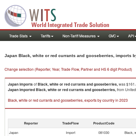
Trade Stats
Tariffs
Non-Tariff Measures
GVC
API
Japan Black, white or red currants and gooseberries, imports 
Change selection (Reporter, Year, Trade Flow, Partner and HS 6 digit Product)
Japan
imports
of
Black, white or red currants and gooseberries,
was $161.4
Japan
imported
Black, white or red currants and gooseberries,
from United 
Black, white or red currants and gooseberries, exports by country in 2023
Reporter
TradeFlow
ProductCode
Japan
Import
081030
Black, 