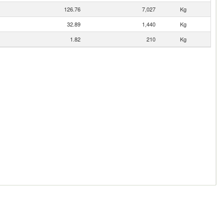
126.76
7,027
Kg
32.89
1,440
Kg
1.82
210
Kg