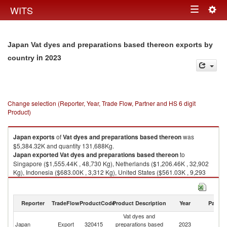
Togg
WITS
Toggle
navig
navigation
Japan Vat dyes and preparations based thereon exports by
in 2023
country
Change selection (Reporter, Year, Trade Flow, Partner and HS 6 digit
Product)
Japan
exports
of
Vat dyes and preparations based thereon
was
$5,384.32K and quantity 131,688Kg.
Japan
exported
Vat dyes and preparations based thereon
to
Singapore ($1,555.44K , 48,730 Kg), Netherlands ($1,206.46K , 32,902
Kg), Indonesia ($683.00K , 3,312 Kg), United States ($561.03K , 9,293
Kg), Brazil ($497.85K , 13,470 Kg).
Vat dyes and preparations based thereon imports by country in 2023
Reporter
TradeFlow
ProductCode
Product Description
Year
Partne
Vat dyes and
Japan
Export
320415
preparations based
2023
W