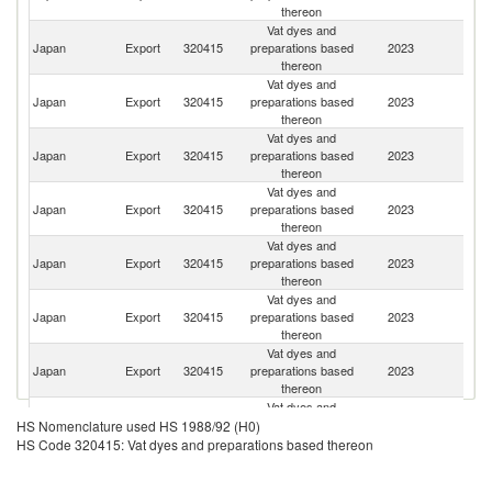
thereon
Vat dyes and
Japan
Export
320415
preparations based
2023
Si
thereon
Vat dyes and
Japan
Export
320415
preparations based
2023
Ne
thereon
Vat dyes and
Japan
Export
320415
preparations based
2023
In
thereon
Vat dyes and
Un
Japan
Export
320415
preparations based
2023
St
thereon
Vat dyes and
Japan
Export
320415
preparations based
2023
Br
thereon
Vat dyes and
Japan
Export
320415
preparations based
2023
T
thereon
Vat dyes and
Ko
Japan
Export
320415
preparations based
2023
R
thereon
Vat dyes and
Japan
Export
320415
preparations based
2023
Pa
HS Nomenclature used HS 1988/92 (H0)
thereon
HS Code 320415: Vat dyes and preparations based thereon
Vat dyes and
Japan
Export
320415
preparations based
2023
C