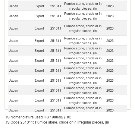
Pumice stone, crude or in
Japan
Export
251311
2023
C
irregular pieces, (in
Pumice stone, crude or in
Ko
Japan
Export
251311
2023
irregular pieces, (in
R
O
Pumice stone, crude or in
Japan
Export
251311
2023
As
irregular pieces, (in
n
Pumice stone, crude or in
Japan
Export
251311
2023
Th
irregular pieces, (in
Pumice stone, crude or in
Japan
Export
251311
2023
V
irregular pieces, (in
Pumice stone, crude or in
Japan
Export
251311
2023
In
irregular pieces, (in
Pumice stone, crude or in
Japan
Export
251311
2023
In
irregular pieces, (in
Pumice stone, crude or in
Japan
Export
251311
2023
Ma
irregular pieces, (in
Pumice stone, crude or in
Japan
Export
251311
2023
Cr
irregular pieces, (in
Pumice stone, crude or in
Japan
Export
251311
2023
Sp
irregular pieces, (in
Pumice stone, crude or in
Un
Japan
Export
251311
2023
irregular pieces, (in
St
HS Nomenclature used HS 1988/92 (H0)
Pumice stone, crude or in
Un
Japan
Export
251311
2023
HS Code 251311: Pumice stone, crude or in irregular pieces, (in
irregular pieces, (in
K
Pumice stone, crude or in
Japan
Export
251311
2023
F
irregular pieces, (in