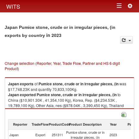
Togg
WITS
Toggle
navig
navigation
Japan Pumice stone, crude or in irregular pieces, (in
in 2023
exports by country
Change selection (Reporter, Year, Trade Flow, Partner and HS 6 digit
Product)
Japan
exports
of
Pumice stone, crude or in irregular pieces, (in
was
$17,748.23K and quantity 70,833,100Kg.
Japan
exported
Pumice stone, crude or in irregular pieces, (in
to
China ($10,901.30K , 41,354,100 Kg), Korea, Rep. ($4,234.53K ,
19,789,100 Kg), Other Asia, nes ($978.04K , 3,390,450 Kg), Thailand
($770.46K , 3,168,540 Kg), Vietnam ($441.12K , 1,613,000 Kg).
Pumice stone, crude or in irregular pieces, (in imports by country in 2023
Reporter
TradeFlow
ProductCode
Product Description
Year
Partne
Pumice stone, crude or in
Japan
Export
251311
2023
W
irregular pieces, (in