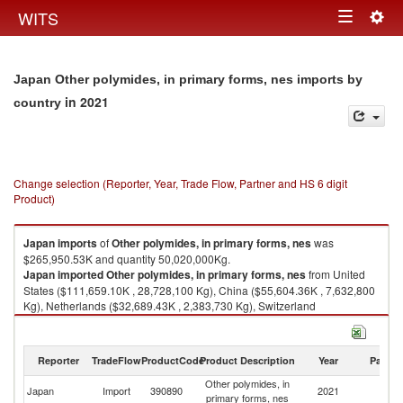
Togg
WITS
Toggle
navig
navigation
Japan Other polymides, in primary forms, nes imports by
in 2021
country
Change selection (Reporter, Year, Trade Flow, Partner and HS 6 digit
Product)
Japan
imports
of
Other polymides, in primary forms, nes
was
$265,950.53K and quantity 50,020,000Kg.
Japan
imported
Other polymides, in primary forms, nes
from United
States ($111,659.10K , 28,728,100 Kg), China ($55,604.36K , 7,632,800
Kg), Netherlands ($32,689.43K , 2,383,730 Kg), Switzerland
($19,323.27K , 2,206,240 Kg), Germany ($17,485.65K , 2,396,850 Kg).
Other polymides, in primary forms, nes exports by country in 2021
Reporter
TradeFlow
ProductCode
Product Description
Year
Partne
Other polymides, in
Japan
Import
390890
2021
W
primary forms, nes