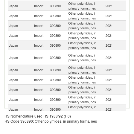
Other polymides, in
Un
Japan
Import
390890
2021
primary forms, nes
St
Other polymides, in
Japan
Import
390890
2021
C
primary forms, nes
Other polymides, in
Japan
Import
390890
2021
Ne
primary forms, nes
Other polymides, in
Japan
Import
390890
2021
Sw
primary forms, nes
Other polymides, in
Japan
Import
390890
2021
G
primary forms, nes
O
Other polymides, in
Japan
Import
390890
2021
As
primary forms, nes
n
Other polymides, in
Ko
Japan
Import
390890
2021
primary forms, nes
R
Other polymides, in
Japan
Import
390890
2021
In
primary forms, nes
Other polymides, in
Japan
Import
390890
2021
F
primary forms, nes
Other polymides, in
Japan
Import
390890
2021
Be
primary forms, nes
Other polymides, in
Japan
Import
390890
2021
Th
primary forms, nes
HS Nomenclature used HS 1988/92 (H0)
Other polymides, in
Japan
Import
390890
2021
Si
HS Code 390890: Other polymides, in primary forms, nes
primary forms, nes
Other polymides, in
Japan
Import
390890
2021
It
primary forms, nes