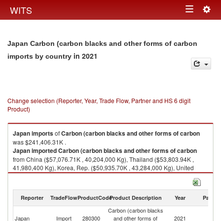
Togg
WITS
Toggle
navig
navigation
Japan Carbon (carbon blacks and other forms of carbon
in 2021
imports by country
Change selection (Reporter, Year, Trade Flow, Partner and HS 6 digit
Product)
Japan
imports
of
Carbon (carbon blacks and other forms of carbon
was $241,406.31K .
Japan
imported
Carbon (carbon blacks and other forms of carbon
from China ($57,076.71K , 40,204,000 Kg), Thailand ($53,803.94K ,
41,980,400 Kg), Korea, Rep. ($50,935.70K , 43,284,000 Kg), United
States ($27,579.34K , 6,706,060 Kg), Germany ($16,021.42K , 2,699,850
Kg).
Reporter
TradeFlow
ProductCode
Product Description
Year
Partne
Carbon (carbon blacks and other forms of carbon exports by country in
2021
Carbon (carbon blacks
Japan
Import
280300
and other forms of
2021
W