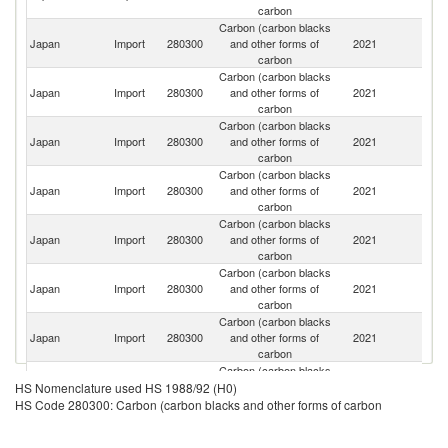
carbon
Carbon (carbon blacks
Japan
Import
280300
and other forms of
2021
C
carbon
Carbon (carbon blacks
Japan
Import
280300
and other forms of
2021
Th
carbon
Carbon (carbon blacks
Ko
Japan
Import
280300
and other forms of
2021
R
carbon
Carbon (carbon blacks
Un
Japan
Import
280300
and other forms of
2021
St
carbon
Carbon (carbon blacks
Japan
Import
280300
and other forms of
2021
G
carbon
Carbon (carbon blacks
Japan
Import
280300
and other forms of
2021
Si
carbon
Carbon (carbon blacks
Japan
Import
280300
and other forms of
2021
In
carbon
Carbon (carbon blacks
Japan
Import
280300
and other forms of
2021
C
HS Nomenclature used HS 1988/92 (H0)
carbon
HS Code 280300: Carbon (carbon blacks and other forms of carbon
Carbon (carbon blacks
Japan
Import
280300
and other forms of
2021
Be