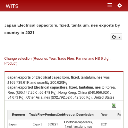
Togg
WITS
Toggle
navig
navigation
Japan Electrical capacitors, fixed, tantalum, nes exports by
in 2021
country
Change selection (Reporter, Year, Trade Flow, Partner and HS 6 digit
Product)
Japan
exports
of
Electrical capacitors, fixed, tantalum, nes
was
$169,739.61K and quantity 200,620Kg.
Japan
exported
Electrical capacitors, fixed, tantalum, nes
to Korea,
Rep. ($65,147.25K , 56,478 Kg), Hong Kong, China ($40,956.62K ,
54,673 Kg), Other Asia, nes ($32,792.52K , 42,300 Kg), United States
($7,053.85K , 6,427 Kg), China ($6,948.29K , 12,628 Kg).
Electrical capacitors, fixed, tantalum, nes imports by country in 2021
Reporter
TradeFlow
ProductCode
Product Description
Year
Partne
Electrical capacitors,
Japan
Export
853221
2021
W
fixed, tantalum, nes