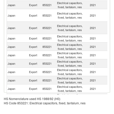
Electrical capacitors,
Ko
Japan
Export
853221
2021
fixed, tantalum, nes
R
H
Electrical capacitors,
Japan
Export
853221
2021
K
fixed, tantalum, nes
C
O
Electrical capacitors,
Japan
Export
853221
2021
As
fixed, tantalum, nes
n
Electrical capacitors,
Un
Japan
Export
853221
2021
fixed, tantalum, nes
St
Electrical capacitors,
Japan
Export
853221
2021
C
fixed, tantalum, nes
Electrical capacitors,
Japan
Export
853221
2021
D
fixed, tantalum, nes
Electrical capacitors,
Japan
Export
853221
2021
V
fixed, tantalum, nes
Electrical capacitors,
Japan
Export
853221
2021
Si
fixed, tantalum, nes
Electrical capacitors,
Japan
Export
853221
2021
Th
fixed, tantalum, nes
Electrical capacitors,
El
Japan
Export
853221
2021
fixed, tantalum, nes
Sa
Electrical capacitors,
Japan
Export
853221
2021
Ma
HS Nomenclature used HS 1988/92 (H0)
fixed, tantalum, nes
HS Code 853221: Electrical capacitors, fixed, tantalum, nes
Electrical capacitors,
Japan
Export
853221
2021
Sp
fixed, tantalum, nes
Electrical capacitors,
Japan
Export
853221
2021
Ne