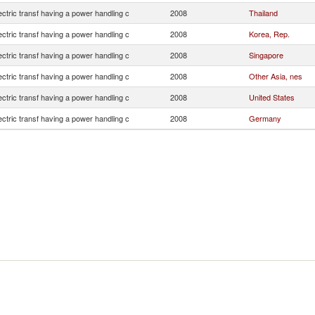
lectric transf having a power handling c
2008
Thailand
lectric transf having a power handling c
2008
Korea, Rep.
lectric transf having a power handling c
2008
Singapore
lectric transf having a power handling c
2008
Other Asia, nes
lectric transf having a power handling c
2008
United States
lectric transf having a power handling c
2008
Germany