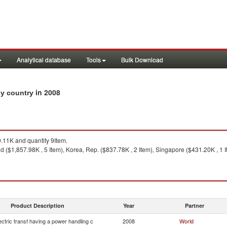
Analytical database
Tools
Bulk Download
in 2008
 by country
11K and quantity 9Item.
 ($1,857.98K , 5 Item), Korea, Rep. ($837.78K , 2 Item), Singapore ($431.20K , 1 It
Product Description
Year
Partner
lectric transf having a power handling c
2008
World