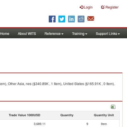
Login
Register
Home
About WITS
Reference
Training
Support Links
em), Other Asia, nes ($340.89K , 1 Item), United States ($165.91K , 0 Item).
Trade Value 1000USD
Quantity
Quantity Unit
3,689.11
9
Item