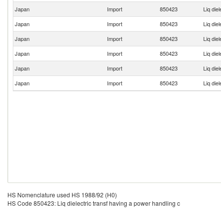
Japan
Import
850423
Liq die
Japan
Import
850423
Liq die
Japan
Import
850423
Liq die
Japan
Import
850423
Liq die
Japan
Import
850423
Liq die
Japan
Import
850423
Liq die
HS Nomenclature used HS 1988/92 (H0)
HS Code 850423: Liq dielectric transf having a power handling c