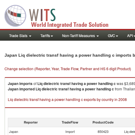
Trade Stats
Tariffs
Non-Tariff Measures
GVC
API
Japan Liq dielectric transf having a power handling c imports
Change selection (Reporter, Year, Trade Flow, Partner and HS 6 digit Product)
Japan
imports
of
Liq dielectric transf having a power handling c
was $3,689.
Japan
imported
Liq dielectric transf having a power handling c
from Thailand
Liq dielectric transf having a power handling c exports by country in 2008
Reporter
TradeFlow
ProductCode
Japan
Import
850423
Liq die