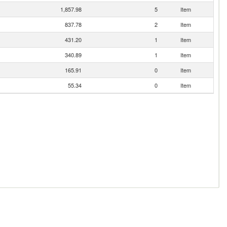
1,857.98
5
Item
837.78
2
Item
431.20
1
Item
340.89
1
Item
165.91
0
Item
55.34
0
Item