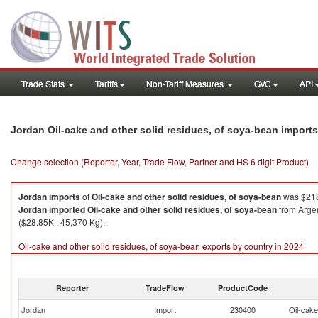
Trade Stats
Tariffs
Non-Tariff Measures
GVC
API
Jordan Oil-cake and other solid residues, of soya-bean import
Change selection (Reporter, Year, Trade Flow, Partner and HS 6 digit Product)
Jordan
imports
of
Oil-cake and other solid residues, of soya-bean
was $218
Jordan
imported
Oil-cake and other solid residues, of soya-bean
from Argen
($28.85K , 45,370 Kg).
Oil-cake and other solid residues, of soya-bean exports by country in 2024
Reporter
TradeFlow
ProductCode
Jordan
Import
230400
Oil-cake