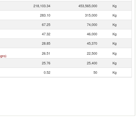
218,103.34
453,565,000
Kg
283.10
315,000
Kg
67.25
74,000
Kg
47.32
46,000
Kg
28.85
45,370
Kg
26.51
22,500
Kg
gro)
25.76
25,400
Kg
0.52
50
Kg