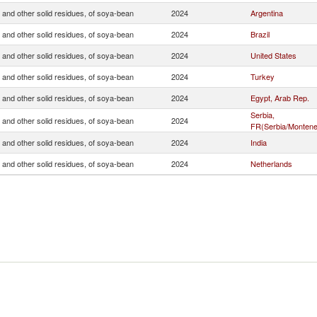
 and other solid residues, of soya-bean
2024
Argentina
 and other solid residues, of soya-bean
2024
Brazil
 and other solid residues, of soya-bean
2024
United States
 and other solid residues, of soya-bean
2024
Turkey
 and other solid residues, of soya-bean
2024
Egypt, Arab Rep.
Serbia,
 and other solid residues, of soya-bean
2024
FR(Serbia/Montene
 and other solid residues, of soya-bean
2024
India
 and other solid residues, of soya-bean
2024
Netherlands