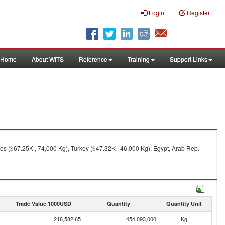
Login
Register
Home
About WITS
Reference
Training
Support Links
es ($67.25K , 74,000 Kg), Turkey ($47.32K , 46,000 Kg), Egypt, Arab Rep.
Trade Value 1000USD
Quantity
Quantity Unit
218,582.65
454,093,000
Kg