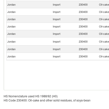
Jordan
Import
230400
Oil-cake
Jordan
Import
230400
Oil-cake
Jordan
Import
230400
Oil-cake
Jordan
Import
230400
Oil-cake
Jordan
Import
230400
Oil-cake
Jordan
Import
230400
Oil-cake
Jordan
Import
230400
Oil-cake
Jordan
Import
230400
Oil-cake
HS Nomenclature used HS 1988/92 (H0)
HS Code 230400: Oil-cake and other solid residues, of soya-bean