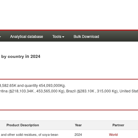
Analytical database
Tools
Bulk Download
in 2024
s by country
,582.65K and quantity 454,093,000Kg.
tina ($218,103.34K , 453,565,000 Kg), Brazil ($283.10K , 315,000 Kg), United Stat
Product Description
Year
Partner
 and other solid residues, of soya-bean
2024
World