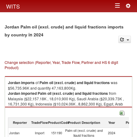
Togg
WITS
Toggle
navig
navigation
Jordan Palm oil (excl. crude) and liquid fractions imports
in 2024
by country
Change selection (Reporter, Year, Trade Flow, Partner and HS 6 digit
Product)
Jordan
imports
of
Palm oil (excl. crude) and liquid fractions
was
$56,735.96K and quantity 47,163,800Kg.
Jordan
imported
Palm oil (excl. crude) and liquid fractions
from
Malaysia ($22,157.18K , 18,010,900 Kg), Saudi Arabia ($20,339.73K ,
16,731,300 Kg), Indonesia ($10,024.06K , 8,862,300 Kg), Egypt, Arab
Rep. ($2,686.29K , 2,291,080 Kg), United Arab Emirates ($1,321.80K ,
1,116,740 Kg).
Reporter
TradeFlow
ProductCode
Product Description
Year
Partne
Palm oil (excl. crude) and liquid fractions exports by country in 2024
Palm oil (excl. crude) and
Jordan
Import
151190
2024
W
liquid fractions