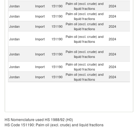
Palm oil (excl. crude) and
Jordan
Import
151190
2024
Ma
liquid fractions
Palm oil (excl. crude) and
Sa
Jordan
Import
151190
2024
liquid fractions
Ar
Palm oil (excl. crude) and
Jordan
Import
151190
2024
In
liquid fractions
Eg
Palm oil (excl. crude) and
Jordan
Import
151190
2024
A
liquid fractions
R
Un
Palm oil (excl. crude) and
Jordan
Import
151190
2024
A
liquid fractions
Em
Palm oil (excl. crude) and
Jordan
Import
151190
2024
T
liquid fractions
Palm oil (excl. crude) and
Jordan
Import
151190
2024
Si
liquid fractions
HS Nomenclature used HS 1988/92 (H0)
HS Code 151190: Palm oil (excl. crude) and liquid fractions