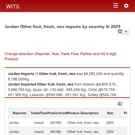
Togg
WITS
Toggle
navig
navigation
in 2024
Jordan Other fruit, fresh, nes imports by country
Change selection (Reporter, Year, Trade Flow, Partner and HS 6 digit
Product)
Jordan
imports
of
Other fruit, fresh, nes
was $8,383.20K and quantity
6,188,300Kg.
Jordan
imported
Other fruit, fresh, nes
from Greece ($4,905.57K ,
3,996,760 Kg), Spain ($1,130.44K , 565,358 Kg), Chile ($570.75K ,
451,360 Kg), Lebanon ($556.08K , 521,591 Kg), Turkey ($504.72K ,
454,042 Kg).
Other fruit, fresh, nes exports by country in 2024
Reporter
TradeFlow
ProductCode
Product Description
Year
Partne
Jordan
Import
081090
Other fruit, fresh, nes
2024
W
Jordan
Import
081090
Other fruit, fresh, nes
2024
G