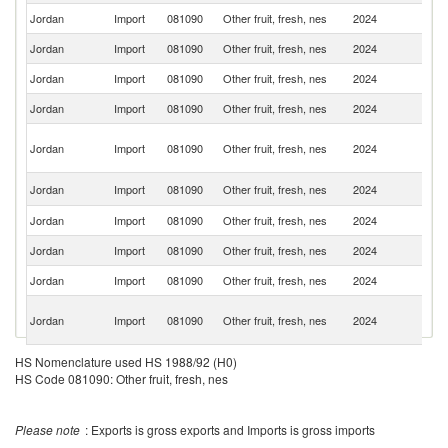
Jordan
Import
081090
Other fruit, fresh, nes
2024
Sp
Jordan
Import
081090
Other fruit, fresh, nes
2024
Ch
Jordan
Import
081090
Other fruit, fresh, nes
2024
L
Jordan
Import
081090
Other fruit, fresh, nes
2024
T
Sy
Jordan
Import
081090
Other fruit, fresh, nes
2024
A
Re
S
Jordan
Import
081090
Other fruit, fresh, nes
2024
Af
Jordan
Import
081090
Other fruit, fresh, nes
2024
C
Jordan
Import
081090
Other fruit, fresh, nes
2024
V
Jordan
Import
081090
Other fruit, fresh, nes
2024
In
Eg
Jordan
Import
081090
Other fruit, fresh, nes
2024
A
R
Jordan
Import
081090
Other fruit, fresh, nes
2024
In
HS Nomenclature used HS 1988/92 (H0)
HS Code 081090: Other fruit, fresh, nes
Jordan
Import
081090
Other fruit, fresh, nes
2024
Ne
Jordan
Import
081090
Other fruit, fresh, nes
2024
It
Please note
: Exports is gross exports and Imports is gross imports