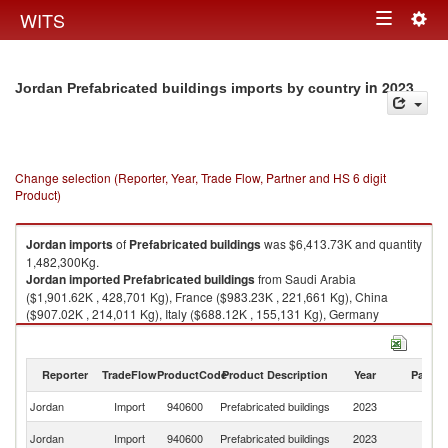
Togg
WITS
Toggle
navig
navigation
in 2023
Jordan Prefabricated buildings imports by country
Change selection (Reporter, Year, Trade Flow, Partner and HS 6 digit
Product)
Jordan
imports
of
Prefabricated buildings
was $6,413.73K and quantity
1,482,300Kg.
Jordan
imported
Prefabricated buildings
from Saudi Arabia
($1,901.62K , 428,701 Kg), France ($983.23K , 221,661 Kg), China
($907.02K , 214,011 Kg), Italy ($688.12K , 155,131 Kg), Germany
($340.71K , 76,809 Kg).
Prefabricated buildings exports by country in 2023
Reporter
TradeFlow
ProductCode
Product Description
Year
Partne
Jordan
Import
940600
Prefabricated buildings
2023
W
Sa
Jordan
Import
940600
Prefabricated buildings
2023
Ar