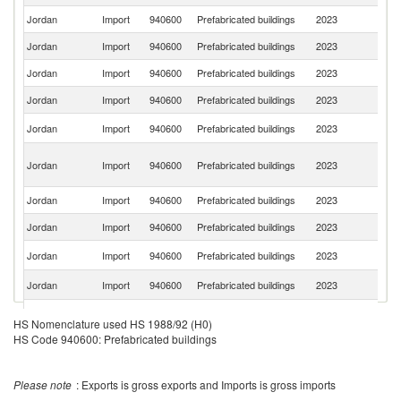
Jordan
Import
940600
Prefabricated buildings
2023
F
Jordan
Import
940600
Prefabricated buildings
2023
C
Jordan
Import
940600
Prefabricated buildings
2023
It
Jordan
Import
940600
Prefabricated buildings
2023
G
F
Jordan
Import
940600
Prefabricated buildings
2023
Z
Un
Jordan
Import
940600
Prefabricated buildings
2023
A
Em
Jordan
Import
940600
Prefabricated buildings
2023
Ku
Jordan
Import
940600
Prefabricated buildings
2023
In
Un
Jordan
Import
940600
Prefabricated buildings
2023
K
Un
Jordan
Import
940600
Prefabricated buildings
2023
St
Jordan
Import
940600
Prefabricated buildings
2023
C
HS Nomenclature used HS 1988/92 (H0)
HS Code 940600: Prefabricated buildings
Jordan
Import
940600
Prefabricated buildings
2023
Po
Jordan
Import
940600
Prefabricated buildings
2023
T
Please note
: Exports is gross exports and Imports is gross imports
Jordan
Import
940600
Prefabricated buildings
2023
Fi