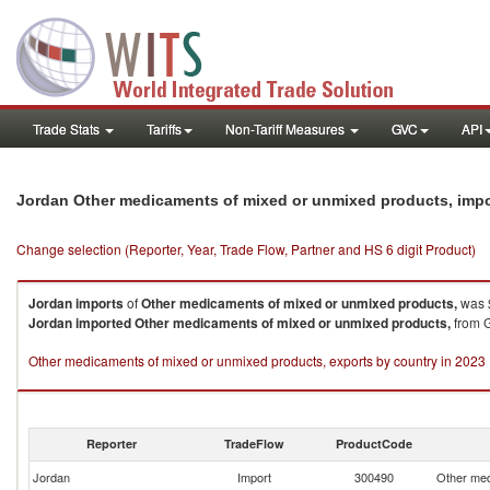
Trade Stats
Tariffs
Non-Tariff Measures
GVC
API
Jordan Other medicaments of mixed or unmixed products, imp
Change selection (Reporter, Year, Trade Flow, Partner and HS 6 digit Product)
Jordan
imports
of
Other medicaments of mixed or unmixed products,
was 
Jordan
imported
Other medicaments of mixed or unmixed products,
from G
Other medicaments of mixed or unmixed products, exports by country in 2023
Reporter
TradeFlow
ProductCode
Jordan
Import
300490
Other med