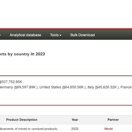
Analytical database
Tools
Bulk Download
in 2023
orts by country
$507,752.95K .
ermany ($69,597.89K ), United States ($64,650.56K ), Italy ($45,626.32K ), France
Product Description
Year
Partner
icaments of mixed or unmixed products,
2023
World