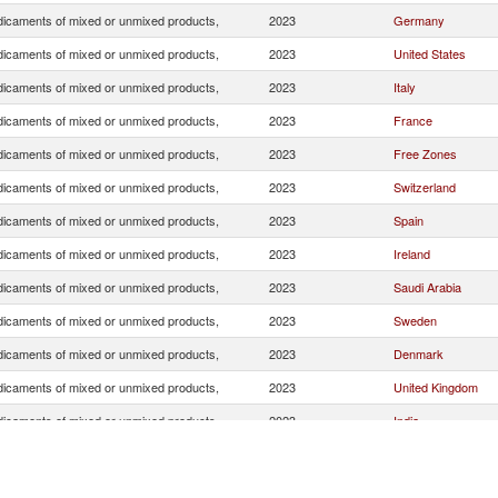
icaments of mixed or unmixed products,
2023
Germany
icaments of mixed or unmixed products,
2023
United States
icaments of mixed or unmixed products,
2023
Italy
icaments of mixed or unmixed products,
2023
France
icaments of mixed or unmixed products,
2023
Free Zones
icaments of mixed or unmixed products,
2023
Switzerland
icaments of mixed or unmixed products,
2023
Spain
icaments of mixed or unmixed products,
2023
Ireland
icaments of mixed or unmixed products,
2023
Saudi Arabia
icaments of mixed or unmixed products,
2023
Sweden
icaments of mixed or unmixed products,
2023
Denmark
icaments of mixed or unmixed products,
2023
United Kingdom
icaments of mixed or unmixed products,
2023
India
icaments of mixed or unmixed products,
2023
Greece
icaments of mixed or unmixed products,
2023
Belgium