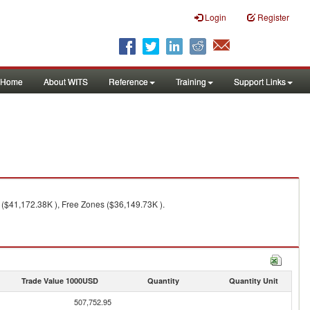
Login
Register
Home
About WITS
Reference
Training
Support Links
 ($41,172.38K ), Free Zones ($36,149.73K ).
Trade Value 1000USD
Quantity
Quantity Unit
507,752.95