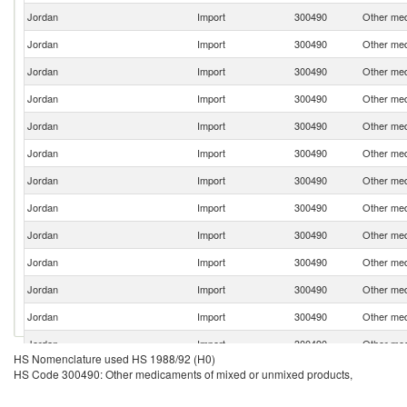
Jordan
Import
300490
Other med
Jordan
Import
300490
Other med
Jordan
Import
300490
Other med
Jordan
Import
300490
Other med
Jordan
Import
300490
Other med
Jordan
Import
300490
Other med
Jordan
Import
300490
Other med
Jordan
Import
300490
Other med
Jordan
Import
300490
Other med
Jordan
Import
300490
Other med
Jordan
Import
300490
Other med
Jordan
Import
300490
Other med
Jordan
Import
300490
Other med
HS Nomenclature used HS 1988/92 (H0)
Jordan
Import
300490
Other med
HS Code 300490: Other medicaments of mixed or unmixed products,
Jordan
Import
300490
Other med