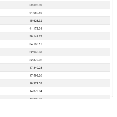
69,597.89
64,650.56
45,626.32
41,172.38
36,149.73
34,100.17
22,948.63
22,379.92
17,840.23
17,596.20
16,971.53
14,379.84
13,829.88
12,651.41
10,698.64