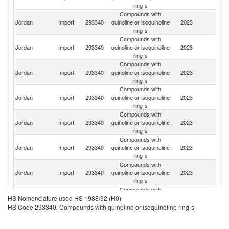
ring-s
Compounds with
Jordan
Import
293340
quinoline or isoquinoline
2023
Ir
ring-s
Compounds with
Jordan
Import
293340
quinoline or isoquinoline
2023
In
ring-s
Compounds with
Jordan
Import
293340
quinoline or isoquinoline
2023
C
ring-s
Compounds with
Jordan
Import
293340
quinoline or isoquinoline
2023
Sp
ring-s
Compounds with
Un
Jordan
Import
293340
quinoline or isoquinoline
2023
St
ring-s
Compounds with
Jordan
Import
293340
quinoline or isoquinoline
2023
G
ring-s
Compounds with
Jordan
Import
293340
quinoline or isoquinoline
2023
C
ring-s
Compounds with
Jordan
Import
293340
quinoline or isoquinoline
2023
F
HS Nomenclature used HS 1988/92 (H0)
ring-s
HS Code 293340: Compounds with quinoline or isoquinoline ring-s
Compounds with
Jordan
Import
293340
quinoline or isoquinoline
2023
It