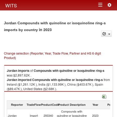
Togg
WITS
Toggle
navig
navigation
Jordan Compounds with quinoline or isoquinoline ring-s
in 2023
imports by country
Change selection (Reporter, Year, Trade Flow, Partner and HS 6 digit
Product)
Jordan
imports
of
Compounds with quinoline or isoquinoline ring-s
was $2,897.62K .
Jordan
imported
Compounds with quinoline or isoquinoline ring-s
from
Ireland ($1,261.12K ), India ($1,133.99K ), China ($403.67K ), Spain
($89.47K ), United States ($2.68K ).
Compounds with quinoline or isoquinoline ring-s exports by country in
2023
Reporter
TradeFlow
ProductCode
Product Description
Year
Partne
Compounds with
Jordan
Import
293340
quinoline or isoquinoline
2023
W