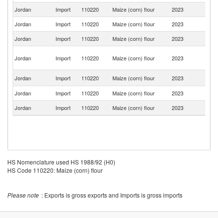
Jordan
Import
110220
Maize (corn) flour
2023
In
Jordan
Import
110220
Maize (corn) flour
2023
It
Jordan
Import
110220
Maize (corn) flour
2023
Be
Eg
Jordan
Import
110220
Maize (corn) flour
2023
A
R
Un
Jordan
Import
110220
Maize (corn) flour
2023
St
Jordan
Import
110220
Maize (corn) flour
2023
Po
Jordan
Import
110220
Maize (corn) flour
2023
F
HS Nomenclature used HS 1988/92 (H0)
HS Code 110220: Maize (corn) flour
Please note
: Exports is gross exports and Imports is gross imports