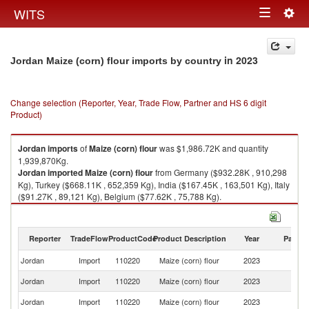
Togg
WITS
Toggle
navig
navigation
in 2023
Jordan Maize (corn) flour imports by country
Change selection (Reporter, Year, Trade Flow, Partner and HS 6 digit
Product)
Jordan
imports
of
Maize (corn) flour
was $1,986.72K and quantity
1,939,870Kg.
Jordan
imported
Maize (corn) flour
from Germany ($932.28K , 910,298
Kg), Turkey ($668.11K , 652,359 Kg), India ($167.45K , 163,501 Kg), Italy
($91.27K , 89,121 Kg), Belgium ($77.62K , 75,788 Kg).
Maize (corn) flour exports by country in 2023
Reporter
TradeFlow
ProductCode
Product Description
Year
Partne
Jordan
Import
110220
Maize (corn) flour
2023
W
Jordan
Import
110220
Maize (corn) flour
2023
G
Jordan
Import
110220
Maize (corn) flour
2023
T