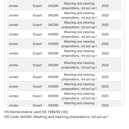
Washing and cleaning
Jordan
Export
340290
2023
Ir
preparations, not put up f
Washing and cleaning
Jordan
Export
340290
2023
Li
preparations, not put up f
Washing and cleaning
Sa
Jordan
Export
340290
2023
preparations, not put up f
Ar
Washing and cleaning
Jordan
Export
340290
2023
Y
preparations, not put up f
Washing and cleaning
F
Jordan
Export
340290
2023
preparations, not put up f
Z
Washing and cleaning
Jordan
Export
340290
2023
Ku
preparations, not put up f
Un
Washing and cleaning
Jordan
Export
340290
2023
A
preparations, not put up f
Em
Washing and cleaning
Jordan
Export
340290
2023
Q
preparations, not put up f
Washing and cleaning
Jordan
Export
340290
2023
Oc
preparations, not put up f
Washing and cleaning
Jordan
Export
340290
2023
L
preparations, not put up f
Washing and cleaning
Jordan
Export
340290
2023
Ba
preparations, not put up f
HS Nomenclature used HS 1988/92 (H0)
Washing and cleaning
Jordan
Export
340290
2023
O
HS Code 340290: Washing and cleaning preparations, not put up f
preparations, not put up f
Eg
Washing and cleaning
Jordan
Export
340290
2023
A
preparations, not put up f