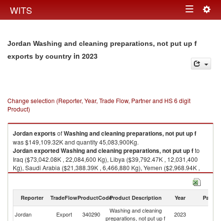
Togg
WITS
Toggle
navig
navigation
Jordan Washing and cleaning preparations, not put up f
in 2023
exports by country
Change selection (Reporter, Year, Trade Flow, Partner and HS 6 digit
Product)
Jordan
exports
of
Washing and cleaning preparations, not put up f
was $149,109.32K and quantity 45,083,900Kg.
Jordan
exported
Washing and cleaning preparations, not put up f
to
Iraq ($73,042.08K , 22,084,600 Kg), Libya ($39,792.47K , 12,031,400
Kg), Saudi Arabia ($21,388.39K , 6,466,880 Kg), Yemen ($2,968.94K ,
897,674 Kg), Free Zones ($2,307.76K , 697,762 Kg).
Washing and cleaning preparations, not put up f imports by country in
Reporter
TradeFlow
ProductCode
Product Description
Year
Partne
2023
Washing and cleaning
Jordan
Export
340290
2023
W
preparations, not put up f