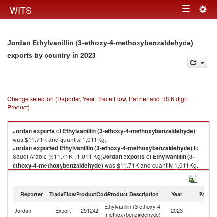
Togg
WITS
Toggle
navig
navigation
Jordan Ethylvanillin (3-ethoxy-4-methoxybenzaldehyde)
in 2023
exports by country
Change selection (Reporter, Year, Trade Flow, Partner and HS 6 digit
Product)
Jordan
exports
of
Ethylvanillin (3-ethoxy-4-methoxybenzaldehyde)
was $11.71K and quantity 1,011Kg.
Jordan
exported
Ethylvanillin (3-ethoxy-4-methoxybenzaldehyde)
to
Saudi Arabia ($11.71K , 1,011 Kg)
Jordan
exports
of
Ethylvanillin (3-
ethoxy-4-methoxybenzaldehyde)
was $11.71K and quantity 1,011Kg.
Jordan
exported
Ethylvanillin (3-ethoxy-4-methoxybenzaldehyde)
to
Saudi Arabia ($11.71K , 1,011 Kg).
Reporter
TradeFlow
ProductCode
Product Description
Year
Partne
Ethylvanillin (3-ethoxy-4-methoxybenzaldehyde) imports by country in
Ethylvanillin (3-ethoxy-4-
Sa
2023
Jordan
Export
291242
2023
methoxybenzaldehyde)
Ar