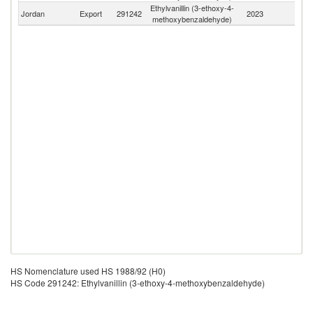
Ethylvanillin (3-ethoxy-4-
Jordan
Export
291242
2023
W
methoxybenzaldehyde)
HS Nomenclature used HS 1988/92 (H0)
HS Code 291242: Ethylvanillin (3-ethoxy-4-methoxybenzaldehyde)