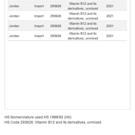
Vitamin B12 and its
Jordan
Import
293626
2021
Sp
derivatives, unmixed
Vitamin B12 and its
Jordan
Import
293626
2021
C
derivatives, unmixed
Vitamin B12 and its
F
Jordan
Import
293626
2021
derivatives, unmixed
Z
Vitamin B12 and its
Jordan
Import
293626
2021
F
derivatives, unmixed
HS Nomenclature used HS 1988/92 (H0)
HS Code 293626: Vitamin B12 and its derivatives, unmixed