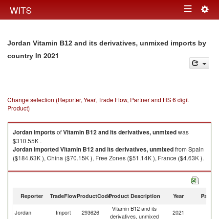
Togg
WITS
Toggle
navig
navigation
Jordan Vitamin B12 and its derivatives, unmixed imports by
in 2021
country
Change selection (Reporter, Year, Trade Flow, Partner and HS 6 digit
Product)
Jordan
imports
of
Vitamin B12 and its derivatives, unmixed
was
$310.55K .
Jordan
imported
Vitamin B12 and its derivatives, unmixed
from Spain
($184.63K ), China ($70.15K ), Free Zones ($51.14K ), France ($4.63K ).
Vitamin B12 and its derivatives, unmixed exports by country in 2021
Reporter
TradeFlow
ProductCode
Product Description
Year
Partne
Vitamin B12 and its
Jordan
Import
293626
2021
W
derivatives, unmixed