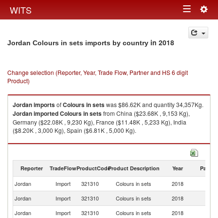
Togg
WITS
Toggle
navig
navigation
in 2018
Jordan Colours in sets imports by country
Change selection (Reporter, Year, Trade Flow, Partner and HS 6 digit
Product)
Jordan
imports
of
Colours in sets
was $86.62K and quantity 34,357Kg.
Jordan
imported
Colours in sets
from China ($23.68K , 9,153 Kg),
Germany ($22.08K , 9,230 Kg), France ($11.48K , 5,233 Kg), India
($8.20K , 3,000 Kg), Spain ($6.81K , 5,000 Kg).
Colours in sets exports by country in 2018
Reporter
TradeFlow
ProductCode
Product Description
Year
Partne
Jordan
Import
321310
Colours in sets
2018
W
Jordan
Import
321310
Colours in sets
2018
C
Jordan
Import
321310
Colours in sets
2018
G