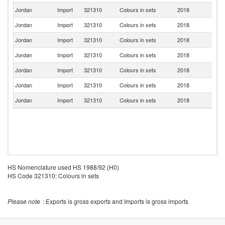
Jordan
Import
321310
Colours in sets
2018
F
Jordan
Import
321310
Colours in sets
2018
In
Jordan
Import
321310
Colours in sets
2018
Sp
Jordan
Import
321310
Colours in sets
2018
It
Jordan
Import
321310
Colours in sets
2018
T
Jordan
Import
321310
Colours in sets
2018
V
Jordan
Import
321310
Colours in sets
2018
Ma
HS Nomenclature used HS 1988/92 (H0)
HS Code 321310: Colours in sets
Please note
: Exports is gross exports and Imports is gross imports