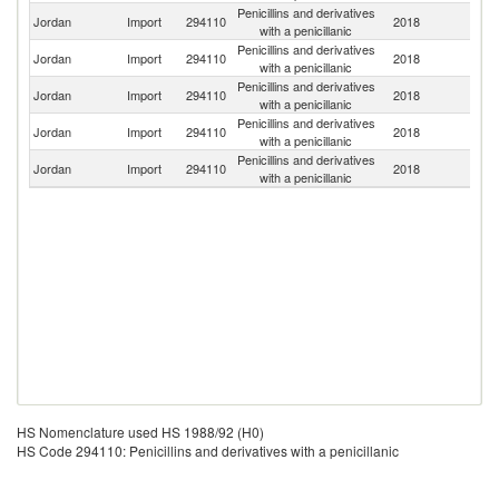
Penicillins and derivatives
Jordan
Import
294110
2018
Sp
with a penicillanic
Penicillins and derivatives
Jordan
Import
294110
2018
C
with a penicillanic
Penicillins and derivatives
Ko
Jordan
Import
294110
2018
with a penicillanic
R
Penicillins and derivatives
Sl
Jordan
Import
294110
2018
with a penicillanic
Re
Penicillins and derivatives
Jordan
Import
294110
2018
J
with a penicillanic
HS Nomenclature used HS 1988/92 (H0)
HS Code 294110: Penicillins and derivatives with a penicillanic