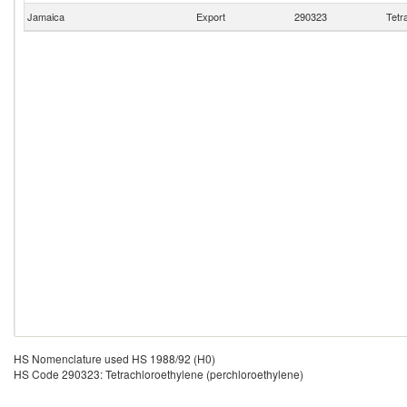
Jamaica
Export
290323
Tetr
HS Nomenclature used HS 1988/92 (H0)
HS Code 290323: Tetrachloroethylene (perchloroethylene)