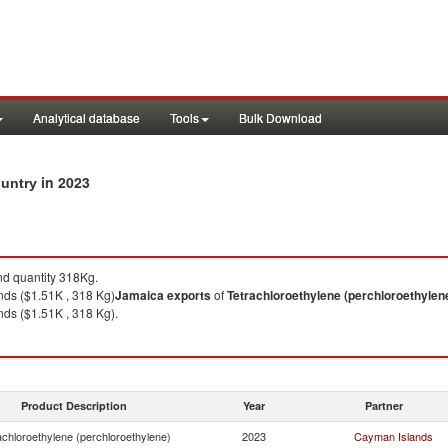
Analytical database
Tools
Bulk Download
in 2023
ountry
d quantity 318Kg.
ds ($1.51K , 318 Kg)
Jamaica
exports
of
Tetrachloroethylene (perchloroethylen
ds ($1.51K , 318 Kg).
Product Description
Year
Partner
achloroethylene (perchloroethylene)
2023
Cayman Islands