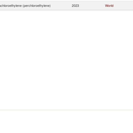
achloroethylene (perchloroethylene)
2023
World