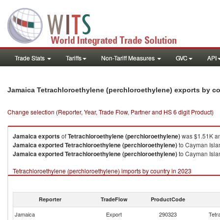
Trade Stats
Tariffs
Non-Tariff Measures
GVC
API
Jamaica Tetrachloroethylene (perchloroethylene) exports by c
Change selection (Reporter, Year, Trade Flow, Partner and HS 6 digit Product)
Jamaica
exports
of
Tetrachloroethylene (perchloroethylene)
was $1.51K an
Jamaica
exported
Tetrachloroethylene (perchloroethylene)
to Cayman Islan
Jamaica
exported
Tetrachloroethylene (perchloroethylene)
to Cayman Islan
Tetrachloroethylene (perchloroethylene) imports by country in 2023
Reporter
TradeFlow
ProductCode
Jamaica
Export
290323
Tetr