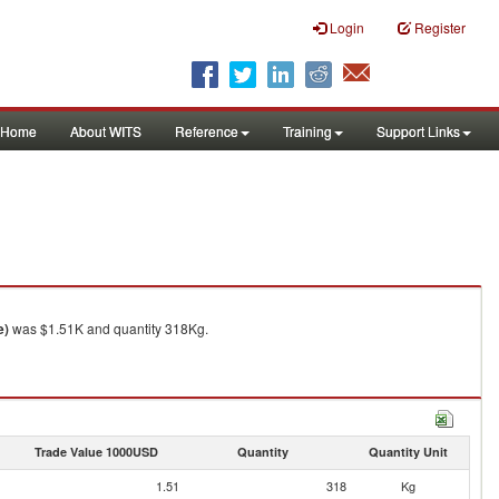
Login
Register
Home
About WITS
Reference
Training
Support Links
e)
was $1.51K and quantity 318Kg.
Trade Value 1000USD
Quantity
Quantity Unit
1.51
318
Kg