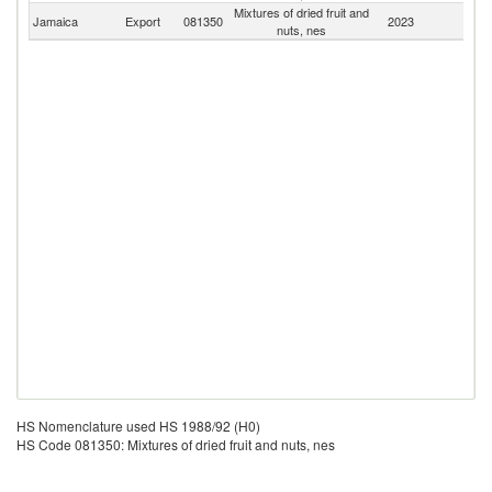
Mixtures of dried fruit and
Jamaica
Export
081350
2023
W
nuts, nes
HS Nomenclature used HS 1988/92 (H0)
HS Code 081350: Mixtures of dried fruit and nuts, nes