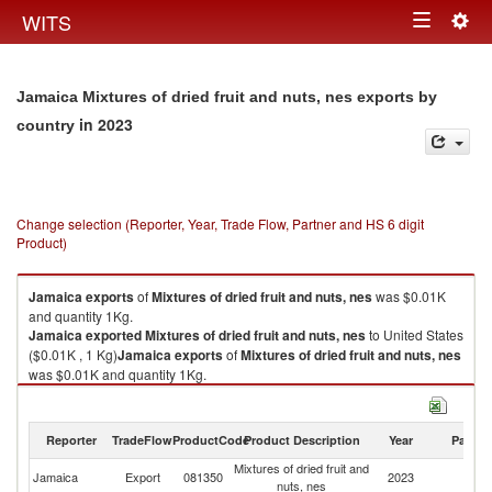
Togg
WITS
Toggle
navig
navigation
Jamaica Mixtures of dried fruit and nuts, nes exports by
in 2023
country
Change selection (Reporter, Year, Trade Flow, Partner and HS 6 digit
Product)
Jamaica
exports
of
Mixtures of dried fruit and nuts, nes
was $0.01K
and quantity 1Kg.
Jamaica
exported
Mixtures of dried fruit and nuts, nes
to United States
($0.01K , 1 Kg)
Jamaica
exports
of
Mixtures of dried fruit and nuts, nes
was $0.01K and quantity 1Kg.
Jamaica
exported
Mixtures of dried fruit and nuts, nes
to United States
($0.01K , 1 Kg).
Reporter
TradeFlow
ProductCode
Product Description
Year
Partne
Mixtures of dried fruit and nuts, nes imports by country in 2023
Mixtures of dried fruit and
Un
Jamaica
Export
081350
2023
nuts, nes
St