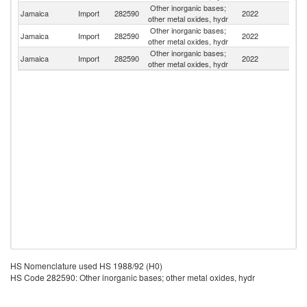
Other inorganic bases;
Jamaica
Import
282590
2022
H
other metal oxides, hydr
Other inorganic bases;
Un
Jamaica
Import
282590
2022
other metal oxides, hydr
St
Other inorganic bases;
Jamaica
Import
282590
2022
G
other metal oxides, hydr
HS Nomenclature used HS 1988/92 (H0)
HS Code 282590: Other inorganic bases; other metal oxides, hydr