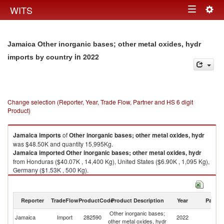
Togg
WITS
Toggle
navig
navigation
Jamaica Other inorganic bases; other metal oxides, hydr
in 2022
imports by country
Change selection (Reporter, Year, Trade Flow, Partner and HS 6 digit
Product)
Jamaica
imports
of
Other inorganic bases; other metal oxides, hydr
was $48.50K and quantity 15,995Kg.
Jamaica
imported
Other inorganic bases; other metal oxides, hydr
from Honduras ($40.07K , 14,400 Kg), United States ($6.90K , 1,095 Kg),
Germany ($1.53K , 500 Kg).
Other inorganic bases; other metal oxides, hydr exports by country in
2022
Reporter
TradeFlow
ProductCode
Product Description
Year
Partne
Other inorganic bases;
Jamaica
Import
282590
2022
W
other metal oxides, hydr