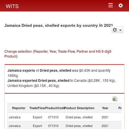
Togg
WITS
Toggle
navig
navigation
in 2021
Jamaica Dried peas, shelled exports by country
Change selection (Reporter, Year, Trade Flow, Partner and HS 6 digit
Product)
Jamaica
exports
of
Dried peas, shelled
was $0.43K and quantity
195Kg.
Jamaica
exported
Dried peas, shelled
to Canada ($0.28K , 155 Kg),
United Kingdom ($0.15K , 40 Kg).
Dried peas, shelled imports by country in 2021
Reporter
TradeFlow
ProductCode
Product Description
Year
Partne
Jamaica
Export
071310
Dried peas, shelled
2021
W
Jamaica
Export
071310
Dried peas, shelled
2021
C