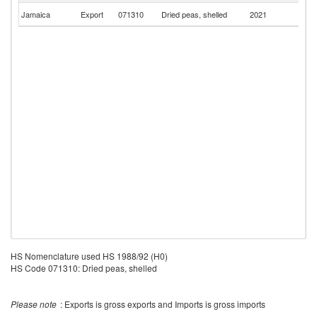
Un
Jamaica
Export
071310
Dried peas, shelled
2021
K
HS Nomenclature used HS 1988/92 (H0)
HS Code 071310: Dried peas, shelled
Please note
: Exports is gross exports and Imports is gross imports