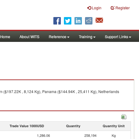
Login
Register
Home
About WITS
Reference
Training
Support Links
om ($197.22K , 8,124 Kg), Panama ($144.94K , 25,411 Kg), Netherlands
Trade Value 1000USD
Quantity
Quantity Unit
1,286.06
258,194
Kg