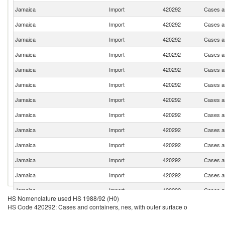
Jamaica
Import
420292
Cases an
Jamaica
Import
420292
Cases an
Jamaica
Import
420292
Cases an
Jamaica
Import
420292
Cases an
Jamaica
Import
420292
Cases an
Jamaica
Import
420292
Cases an
Jamaica
Import
420292
Cases an
Jamaica
Import
420292
Cases an
Jamaica
Import
420292
Cases an
Jamaica
Import
420292
Cases an
Jamaica
Import
420292
Cases an
Jamaica
Import
420292
Cases an
Jamaica
Import
420292
Cases an
HS Nomenclature used HS 1988/92 (H0)
Jamaica
Import
420292
Cases an
HS Code 420292: Cases and containers, nes, with outer surface o
Jamaica
Import
420292
Cases an