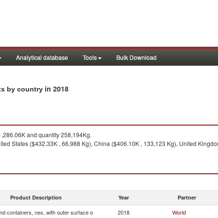
Analytical database
Tools
Bulk Download
in 2018
ts by country
,286.06K and quantity 258,194Kg.
ited States ($432.33K , 66,988 Kg), China ($406.10K , 133,123 Kg), United Kingd
Product Description
Year
Partner
d containers, nes, with outer surface o
2018
World