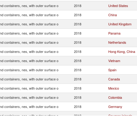
d containers, nes, with outer surface o
2018
United States
d containers, nes, with outer surface o
2018
China
d containers, nes, with outer surface o
2018
United Kingdom
d containers, nes, with outer surface o
2018
Panama
d containers, nes, with outer surface o
2018
Netherlands
d containers, nes, with outer surface o
2018
Hong Kong, China
d containers, nes, with outer surface o
2018
Vietnam
d containers, nes, with outer surface o
2018
Spain
d containers, nes, with outer surface o
2018
Canada
d containers, nes, with outer surface o
2018
Mexico
d containers, nes, with outer surface o
2018
Colombia
d containers, nes, with outer surface o
2018
Germany
d containers, nes, with outer surface o
2018
Cayman Islands
d containers, nes, with outer surface o
2018
Dominican Republi
d containers, nes, with outer surface o
2018
Indonesia