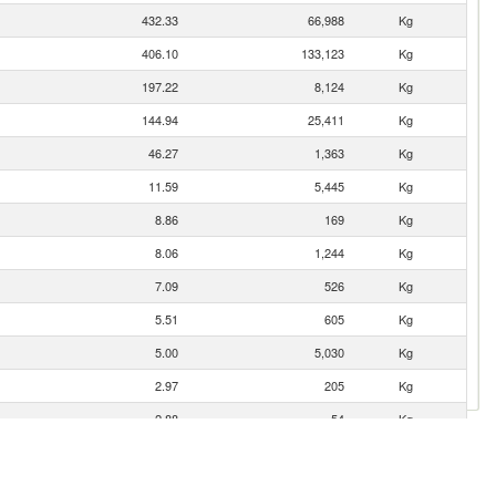
432.33
66,988
Kg
406.10
133,123
Kg
197.22
8,124
Kg
144.94
25,411
Kg
46.27
1,363
Kg
11.59
5,445
Kg
8.86
169
Kg
8.06
1,244
Kg
7.09
526
Kg
5.51
605
Kg
5.00
5,030
Kg
2.97
205
Kg
2.88
54
Kg
c
2.22
791
Kg
1.89
27
Kg