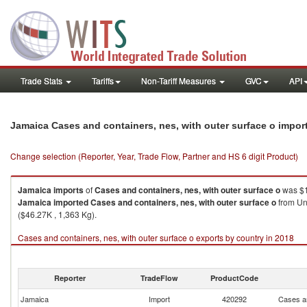
Trade Stats
Tariffs
Non-Tariff Measures
GVC
API
Jamaica Cases and containers, nes, with outer surface o impor
Change selection (Reporter, Year, Trade Flow, Partner and HS 6 digit Product)
Jamaica
imports
of
Cases and containers, nes, with outer surface o
was $1
Jamaica
imported
Cases and containers, nes, with outer surface o
from Un
($46.27K , 1,363 Kg).
Cases and containers, nes, with outer surface o exports by country in 2018
Reporter
TradeFlow
ProductCode
Jamaica
Import
420292
Cases an