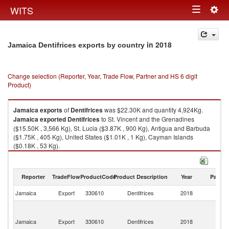
Togg
WITS
Toggle
navig
navigation
in 2018
Jamaica Dentifrices exports by country
Change selection (Reporter, Year, Trade Flow, Partner and HS 6 digit
Product)
Jamaica
exports
of
Dentifrices
was $22.30K and quantity 4,924Kg.
Jamaica
exported
Dentifrices
to St. Vincent and the Grenadines
($15.50K , 3,566 Kg), St. Lucia ($3.87K , 900 Kg), Antigua and Barbuda
($1.75K , 405 Kg), United States ($1.01K , 1 Kg), Cayman Islands
($0.18K , 53 Kg).
Dentifrices imports by country in 2018
Reporter
TradeFlow
ProductCode
Product Description
Year
Partne
Jamaica
Export
330610
Dentifrices
2018
W
St
Vi
Jamaica
Export
330610
Dentifrices
2018
a