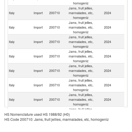
homogeniz
Jams, fruit jellies,
Italy
Import
200710
marmalades, etc,
2024
G
homogeniz
Jams, fruit jellies,
Italy
Import
200710
marmalades, etc,
2024
Sp
homogeniz
Jams, fruit jellies,
Italy
Import
200710
marmalades, etc,
2024
G
homogeniz
Jams, fruit jellies,
Italy
Import
200710
marmalades, etc,
2024
V
homogeniz
Jams, fruit jellies,
Italy
Import
200710
marmalades, etc,
2024
F
homogeniz
Jams, fruit jellies,
Italy
Import
200710
marmalades, etc,
2024
Au
homogeniz
Jams, fruit jellies,
Italy
Import
200710
marmalades, etc,
2024
Bu
homogeniz
Jams, fruit jellies,
Italy
Import
200710
marmalades, etc,
2024
Be
HS Nomenclature used HS 1988/92 (H0)
homogeniz
HS Code 200710: Jams, fruit jellies, marmalades, etc, homogeniz
Jams, fruit jellies,
Italy
Import
200710
marmalades, etc,
2024
D