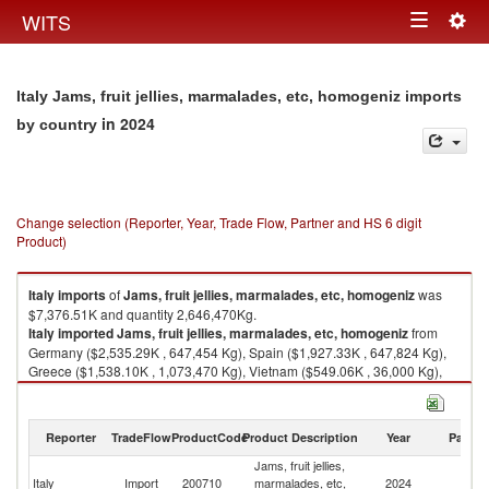
Togg
WITS
Toggle
navig
navigation
Italy Jams, fruit jellies, marmalades, etc, homogeniz imports
in 2024
by country
Change selection (Reporter, Year, Trade Flow, Partner and HS 6 digit
Product)
Italy
imports
of
Jams, fruit jellies, marmalades, etc, homogeniz
was
$7,376.51K and quantity 2,646,470Kg.
Italy
imported
Jams, fruit jellies, marmalades, etc, homogeniz
from
Germany ($2,535.29K , 647,454 Kg), Spain ($1,927.33K , 647,824 Kg),
Greece ($1,538.10K , 1,073,470 Kg), Vietnam ($549.06K , 36,000 Kg),
France ($167.90K , 54,143 Kg).
Jams, fruit jellies, marmalades, etc, homogeniz exports by country in
Reporter
TradeFlow
ProductCode
Product Description
Year
Partne
2024
Jams, fruit jellies,
Italy
Import
200710
marmalades, etc,
2024
W