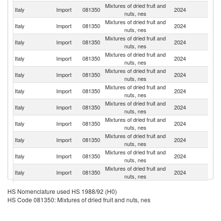
Mixtures of dried fruit and
Italy
Import
081350
2024
G
nuts, nes
Mixtures of dried fruit and
Italy
Import
081350
2024
F
nuts, nes
Mixtures of dried fruit and
Italy
Import
081350
2024
D
nuts, nes
Mixtures of dried fruit and
Italy
Import
081350
2024
T
nuts, nes
Mixtures of dried fruit and
Italy
Import
081350
2024
Au
nuts, nes
Mixtures of dried fruit and
Italy
Import
081350
2024
Ne
nuts, nes
Mixtures of dried fruit and
Italy
Import
081350
2024
In
nuts, nes
Mixtures of dried fruit and
Italy
Import
081350
2024
K
nuts, nes
Mixtures of dried fruit and
Italy
Import
081350
2024
C
nuts, nes
Mixtures of dried fruit and
Italy
Import
081350
2024
G
nuts, nes
Mixtures of dried fruit and
Italy
Import
081350
2024
Po
nuts, nes
Mixtures of dried fruit and
Italy
Import
081350
2024
Ph
HS Nomenclature used HS 1988/92 (H0)
nuts, nes
HS Code 081350: Mixtures of dried fruit and nuts, nes
Mixtures of dried fruit and
Italy
Import
081350
2024
Bu
nuts, nes
Mixtures of dried fruit and
Sl