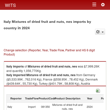
Togg
WITS
Toggle
navig
navigation
Italy Mixtures of dried fruit and nuts, nes imports by
in 2024
country
Change selection (Reporter, Year, Trade Flow, Partner and HS 6 digit
Product)
Italy
imports
of
Mixtures of dried fruit and nuts, nes
was $7,999.26K
and quantity 1,056,770Kg.
Italy
imported
Mixtures of dried fruit and nuts, nes
from Germany
($5,533.99K , 762,016 Kg), France ($558.95K , 78,452 Kg), Denmark
($439.64K , 55,730 Kg), Turkey ($401.79K , 58,808 Kg), Austria
($314.77K , 29,716 Kg).
Mixtures of dried fruit and nuts, nes exports by country in 2024
Reporter
TradeFlow
ProductCode
Product Description
Year
Partne
Mixtures of dried fruit and
Italy
Import
081350
2024
W
nuts, nes