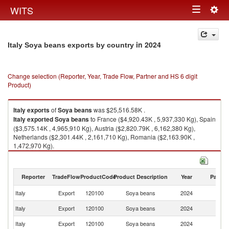
Togg
WITS
Toggle
navig
navigation
in 2024
Italy Soya beans exports by country
Change selection (Reporter, Year, Trade Flow, Partner and HS 6 digit
Product)
Italy
exports
of
Soya beans
was $25,516.58K .
Italy
exported
Soya beans
to France ($4,920.43K , 5,937,330 Kg), Spain
($3,575.14K , 4,965,910 Kg), Austria ($2,820.79K , 6,162,380 Kg),
Netherlands ($2,301.44K , 2,161,710 Kg), Romania ($2,163.90K ,
1,472,970 Kg).
Soya beans imports by country in 2024
Reporter
TradeFlow
ProductCode
Product Description
Year
Partne
Italy
Export
120100
Soya beans
2024
W
Italy
Export
120100
Soya beans
2024
F
Italy
Export
120100
Soya beans
2024
Sp