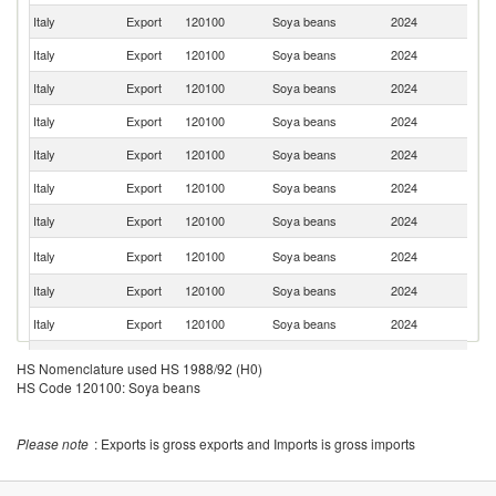
Italy
Export
120100
Soya beans
2024
Au
Italy
Export
120100
Soya beans
2024
Ne
Italy
Export
120100
Soya beans
2024
R
Italy
Export
120100
Soya beans
2024
D
Italy
Export
120100
Soya beans
2024
H
Italy
Export
120100
Soya beans
2024
Cr
Italy
Export
120100
Soya beans
2024
Be
Sl
Italy
Export
120100
Soya beans
2024
Re
Italy
Export
120100
Soya beans
2024
Sl
Italy
Export
120100
Soya beans
2024
Sw
Italy
Export
120100
Soya beans
2024
G
HS Nomenclature used HS 1988/92 (H0)
HS Code 120100: Soya beans
Italy
Export
120100
Soya beans
2024
Po
Italy
Export
120100
Soya beans
2024
Bu
Please note
: Exports is gross exports and Imports is gross imports
Italy
Export
120100
Soya beans
2024
G
C
Italy
Export
120100
Soya beans
2024