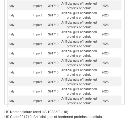
Artificial guts of hardened
Italy
Import
391710
2023
F
proteins or cellulo
Artificial guts of hardened
C
Italy
Import
391710
2023
proteins or cellulo
Re
Artificial guts of hardened
Se
Italy
Import
391710
2023
proteins or cellulo
FR
Artificial guts of hardened
Italy
Import
391710
2023
G
proteins or cellulo
Artificial guts of hardened
Italy
Import
391710
2023
Sp
proteins or cellulo
Artificial guts of hardened
Italy
Import
391710
2023
Po
proteins or cellulo
Artificial guts of hardened
Italy
Import
391710
2023
Sl
proteins or cellulo
Artificial guts of hardened
Italy
Import
391710
2023
C
proteins or cellulo
Artificial guts of hardened
Italy
Import
391710
2023
Au
proteins or cellulo
Artificial guts of hardened
Italy
Import
391710
2023
J
proteins or cellulo
Artificial guts of hardened
Italy
Import
391710
2023
Ne
proteins or cellulo
Artificial guts of hardened
Italy
Import
391710
2023
Al
HS Nomenclature used HS 1988/92 (H0)
proteins or cellulo
HS Code 391710: Artificial guts of hardened proteins or cellulo
Artificial guts of hardened
Italy
Import
391710
2023
Sw
proteins or cellulo
Un