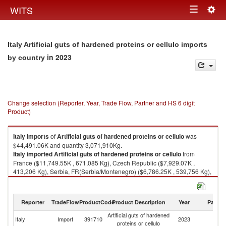
Togg
WITS
Toggle
navig
navigation
Italy Artificial guts of hardened proteins or cellulo imports
in 2023
by country
Change selection (Reporter, Year, Trade Flow, Partner and HS 6 digit
Product)
Italy
imports
of
Artificial guts of hardened proteins or cellulo
was
$44,491.06K and quantity 3,071,910Kg.
Italy
imported
Artificial guts of hardened proteins or cellulo
from
France ($11,749.55K , 671,085 Kg), Czech Republic ($7,929.07K ,
413,206 Kg), Serbia, FR(Serbia/Montenegro) ($6,786.25K , 539,756 Kg),
Germany ($5,445.09K , 421,205 Kg), Spain ($5,226.56K , 334,094 Kg).
Artificial guts of hardened proteins or cellulo exports by country in 2023
Reporter
TradeFlow
ProductCode
Product Description
Year
Partne
Artificial guts of hardened
Italy
Import
391710
2023
W
proteins or cellulo