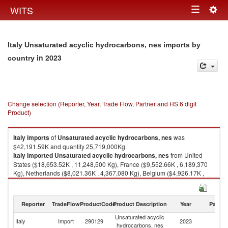
Togg
WITS
Toggle
navig
navigation
Italy Unsaturated acyclic hydrocarbons, nes imports by
in 2023
country
Change selection (Reporter, Year, Trade Flow, Partner and HS 6 digit
Product)
Italy
imports
of
Unsaturated acyclic hydrocarbons, nes
was
$42,191.59K and quantity 25,719,000Kg.
Italy
imported
Unsaturated acyclic hydrocarbons, nes
from United
States ($18,653.52K , 11,248,500 Kg), France ($9,552.66K , 6,189,370
Kg), Netherlands ($8,021.36K , 4,367,080 Kg), Belgium ($4,926.17K ,
3,735,490 Kg), Spain ($633.87K , 101,478 Kg).
Unsaturated acyclic hydrocarbons, nes exports by country in 2023
Reporter
TradeFlow
ProductCode
Product Description
Year
Partne
Unsaturated acyclic
Italy
Import
290129
2023
W
hydrocarbons, nes