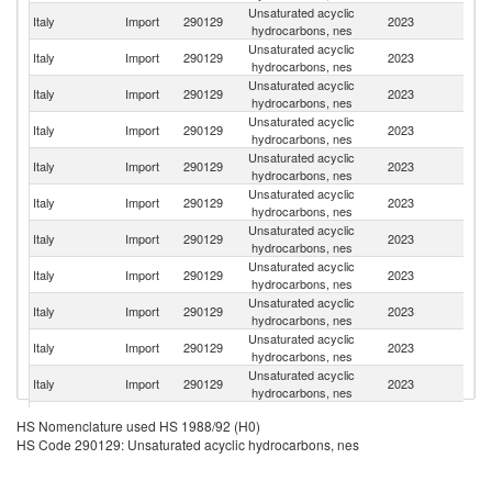
Unsaturated acyclic
Un
Italy
Import
290129
2023
hydrocarbons, nes
St
Unsaturated acyclic
Italy
Import
290129
2023
F
hydrocarbons, nes
Unsaturated acyclic
Italy
Import
290129
2023
Ne
hydrocarbons, nes
Unsaturated acyclic
Italy
Import
290129
2023
Be
hydrocarbons, nes
Unsaturated acyclic
Italy
Import
290129
2023
Sp
hydrocarbons, nes
Unsaturated acyclic
Italy
Import
290129
2023
G
hydrocarbons, nes
Unsaturated acyclic
Un
Italy
Import
290129
2023
hydrocarbons, nes
K
Unsaturated acyclic
Italy
Import
290129
2023
C
hydrocarbons, nes
Unsaturated acyclic
Italy
Import
290129
2023
T
hydrocarbons, nes
Unsaturated acyclic
Italy
Import
290129
2023
In
hydrocarbons, nes
Unsaturated acyclic
Italy
Import
290129
2023
La
hydrocarbons, nes
Unsaturated acyclic
Italy
Import
290129
2023
R
HS Nomenclature used HS 1988/92 (H0)
hydrocarbons, nes
HS Code 290129: Unsaturated acyclic hydrocarbons, nes
Unsaturated acyclic
Italy
Import
290129
2023
Un
hydrocarbons, nes