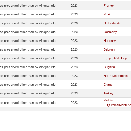
es preserved other than by vinegar, etc
2023
France
es preserved other than by vinegar, etc
2023
Spain
es preserved other than by vinegar, etc
2023
Netherlands
es preserved other than by vinegar, etc
2023
Germany
es preserved other than by vinegar, etc
2023
Hungary
es preserved other than by vinegar, etc
2023
Belgium
es preserved other than by vinegar, etc
2023
Egypt, Arab Rep.
es preserved other than by vinegar, etc
2023
Bulgaria
es preserved other than by vinegar, etc
2023
North Macedonia
es preserved other than by vinegar, etc
2023
China
es preserved other than by vinegar, etc
2023
Turkey
Serbia,
es preserved other than by vinegar, etc
2023
FR(Serbia/Montene
es preserved other than by vinegar, etc
2023
Romania
es preserved other than by vinegar, etc
2023
Tunisia
es preserved other than by vinegar, etc
2023
Lithuania