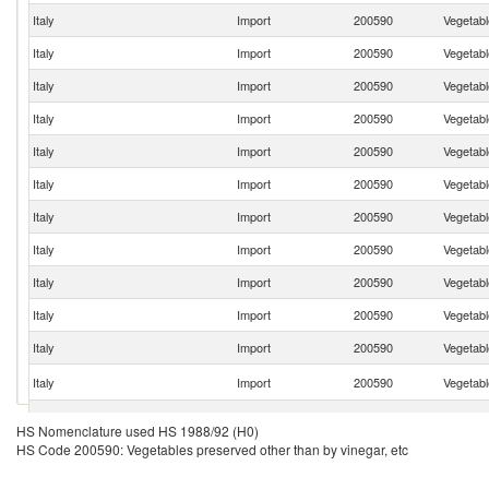
Italy
Import
200590
Vegetabl
Italy
Import
200590
Vegetabl
Italy
Import
200590
Vegetabl
Italy
Import
200590
Vegetabl
Italy
Import
200590
Vegetabl
Italy
Import
200590
Vegetabl
Italy
Import
200590
Vegetabl
Italy
Import
200590
Vegetabl
Italy
Import
200590
Vegetabl
Italy
Import
200590
Vegetabl
Italy
Import
200590
Vegetabl
Italy
Import
200590
Vegetabl
Italy
Import
200590
Vegetabl
HS Nomenclature used HS 1988/92 (H0)
HS Code 200590: Vegetables preserved other than by vinegar, etc
Italy
Import
200590
Vegetabl
Italy
Import
200590
Vegetabl