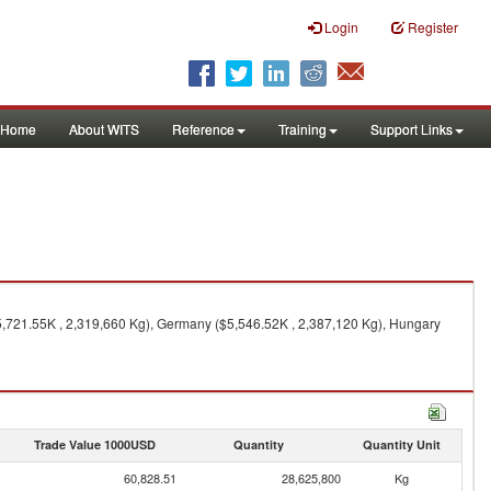
Login
Register
Home
About WITS
Reference
Training
Support Links
5,721.55K , 2,319,660 Kg), Germany ($5,546.52K , 2,387,120 Kg), Hungary
Trade Value 1000USD
Quantity
Quantity Unit
60,828.51
28,625,800
Kg