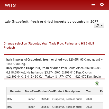
Togg
WITS
Toggle
navig
navigation
in 2023
Italy Grapefruit, fresh or dried imports by country
Change selection (Reporter, Year, Trade Flow, Partner and HS 6 digit
Product)
Italy
imports
of
Grapefruit, fresh or dried
was $20,651.93K and quantity
19,872,300Kg.
Italy
imported
Grapefruit, fresh or dried
from South Africa ($6,885.53K ,
6,818,690 Kg), Netherlands ($3,374.59K , 2,809,010 Kg), Cyprus
($2,809.44K , 3,412,430 Kg), Turkey ($1,774.07K , 1,920,470 Kg), Spain
($1,715.34K , 1,361,950 Kg).
Grapefruit, fresh or dried exports by country in 2023
Reporter
TradeFlow
ProductCode
Product Description
Year
Partne
Italy
Import
080540
Grapefruit, fresh or dried
2023
W
S
Italy
Import
080540
Grapefruit, fresh or dried
2023
Af