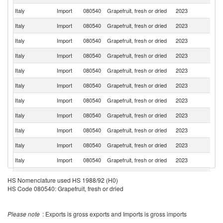
Italy
Import
080540
Grapefruit, fresh or dried
2023
Ne
Italy
Import
080540
Grapefruit, fresh or dried
2023
C
Italy
Import
080540
Grapefruit, fresh or dried
2023
T
Italy
Import
080540
Grapefruit, fresh or dried
2023
Sp
Italy
Import
080540
Grapefruit, fresh or dried
2023
G
Italy
Import
080540
Grapefruit, fresh or dried
2023
F
Italy
Import
080540
Grapefruit, fresh or dried
2023
C
Italy
Import
080540
Grapefruit, fresh or dried
2023
Cr
Italy
Import
080540
Grapefruit, fresh or dried
2023
Z
Italy
Import
080540
Grapefruit, fresh or dried
2023
Is
Italy
Import
080540
Grapefruit, fresh or dried
2023
P
Eg
HS Nomenclature used HS 1988/92 (H0)
Italy
Import
080540
Grapefruit, fresh or dried
2023
A
R
HS Code 080540: Grapefruit, fresh or dried
Italy
Import
080540
Grapefruit, fresh or dried
2023
Sl
Please note
: Exports is gross exports and Imports is gross imports
Italy
Import
080540
Grapefruit, fresh or dried
2023
Bu