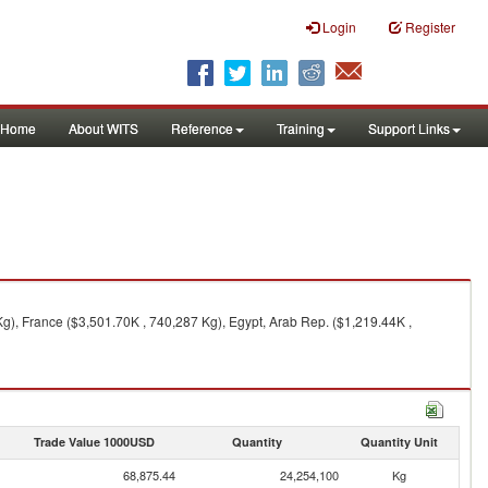
Login
Register
Home
About WITS
Reference
Training
Support Links
g), France ($3,501.70K , 740,287 Kg), Egypt, Arab Rep. ($1,219.44K ,
Trade Value 1000USD
Quantity
Quantity Unit
68,875.44
24,254,100
Kg