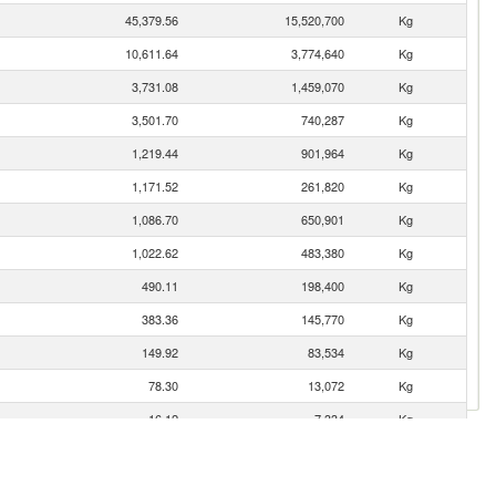
45,379.56
15,520,700
Kg
10,611.64
3,774,640
Kg
3,731.08
1,459,070
Kg
3,501.70
740,287
Kg
1,219.44
901,964
Kg
1,171.52
261,820
Kg
1,086.70
650,901
Kg
1,022.62
483,380
Kg
490.11
198,400
Kg
383.36
145,770
Kg
149.92
83,534
Kg
78.30
13,072
Kg
16.12
7,334
Kg
9.22
1,368
Kg
7.82
4,355
Kg