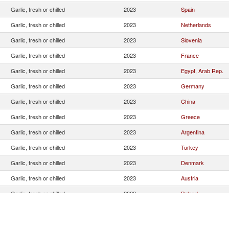
Garlic, fresh or chilled
2023
Spain
Garlic, fresh or chilled
2023
Netherlands
Garlic, fresh or chilled
2023
Slovenia
Garlic, fresh or chilled
2023
France
Garlic, fresh or chilled
2023
Egypt, Arab Rep.
Garlic, fresh or chilled
2023
Germany
Garlic, fresh or chilled
2023
China
Garlic, fresh or chilled
2023
Greece
Garlic, fresh or chilled
2023
Argentina
Garlic, fresh or chilled
2023
Turkey
Garlic, fresh or chilled
2023
Denmark
Garlic, fresh or chilled
2023
Austria
Garlic, fresh or chilled
2023
Poland
Garlic, fresh or chilled
2023
Switzerland
Garlic, fresh or chilled
2023
Albania