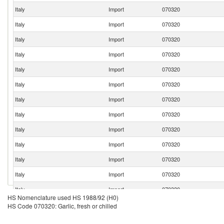
Italy
Import
070320
Italy
Import
070320
Italy
Import
070320
Italy
Import
070320
Italy
Import
070320
Italy
Import
070320
Italy
Import
070320
Italy
Import
070320
Italy
Import
070320
Italy
Import
070320
Italy
Import
070320
Italy
Import
070320
Italy
Import
070320
HS Nomenclature used HS 1988/92 (H0)
Italy
Import
070320
HS Code 070320: Garlic, fresh or chilled
Italy
Import
070320