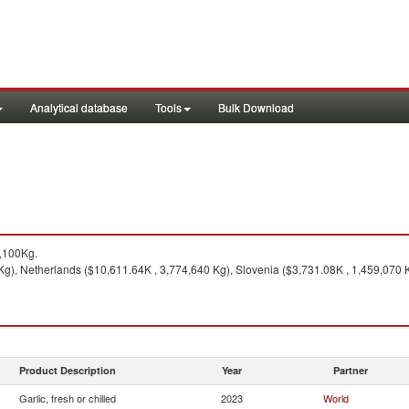
Analytical database
Tools
Bulk Download
,100Kg.
g), Netherlands ($10,611.64K , 3,774,640 Kg), Slovenia ($3,731.08K , 1,459,070 K
Product Description
Year
Partner
Garlic, fresh or chilled
2023
World