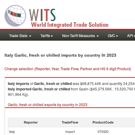
Trade Stats
Tariffs
Non-Tariff Measures
GVC
API
in 2023
Italy Garlic, fresh or chilled imports by country
Change selection (Reporter, Year, Trade Flow, Partner and HS 6 digit Product)
Italy
imports
of
Garlic, fresh or chilled
was $68,875.44K and quantity 24,254
Italy
imported
Garlic, fresh or chilled
from Spain ($45,379.56K , 15,520,700 K
901,964 Kg).
Garlic, fresh or chilled exports by country in 2023
Reporter
TradeFlow
ProductCode
Italy
Import
070320