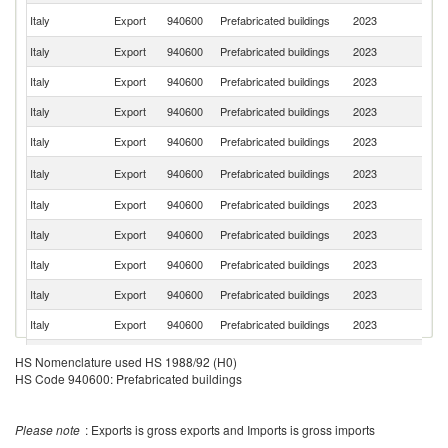
Un
Italy
Export
940600
Prefabricated buildings
2023
K
Italy
Export
940600
Prefabricated buildings
2023
Sw
Italy
Export
940600
Prefabricated buildings
2023
G
Italy
Export
940600
Prefabricated buildings
2023
Be
Italy
Export
940600
Prefabricated buildings
2023
C
Un
Italy
Export
940600
Prefabricated buildings
2023
St
Italy
Export
940600
Prefabricated buildings
2023
T
Italy
Export
940600
Prefabricated buildings
2023
R
Italy
Export
940600
Prefabricated buildings
2023
Ir
Italy
Export
940600
Prefabricated buildings
2023
A
Italy
Export
940600
Prefabricated buildings
2023
Au
Italy
Export
940600
Prefabricated buildings
2023
Is
HS Nomenclature used HS 1988/92 (H0)
HS Code 940600: Prefabricated buildings
Italy
Export
940600
Prefabricated buildings
2023
Ne
Italy
Export
940600
Prefabricated buildings
2023
Ni
Please note
: Exports is gross exports and Imports is gross imports
Italy
Export
940600
Prefabricated buildings
2023
Au