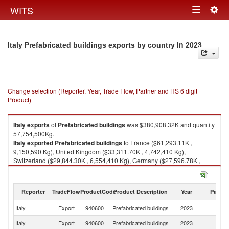
Togg
WITS
Toggle
navig
navigation
in 2023
Italy Prefabricated buildings exports by country
Change selection (Reporter, Year, Trade Flow, Partner and HS 6 digit
Product)
Italy
exports
of
Prefabricated buildings
was $380,908.32K and quantity
57,754,500Kg.
Italy
exported
Prefabricated buildings
to France ($61,293.11K ,
9,150,590 Kg), United Kingdom ($33,311.70K , 4,742,410 Kg),
Switzerland ($29,844.30K , 6,554,410 Kg), Germany ($27,596.78K ,
5,620,080 Kg), Belgium ($20,055.75K , 2,262,590 Kg).
Prefabricated buildings imports by country in 2023
Reporter
TradeFlow
ProductCode
Product Description
Year
Partne
Italy
Export
940600
Prefabricated buildings
2023
W
Italy
Export
940600
Prefabricated buildings
2023
F