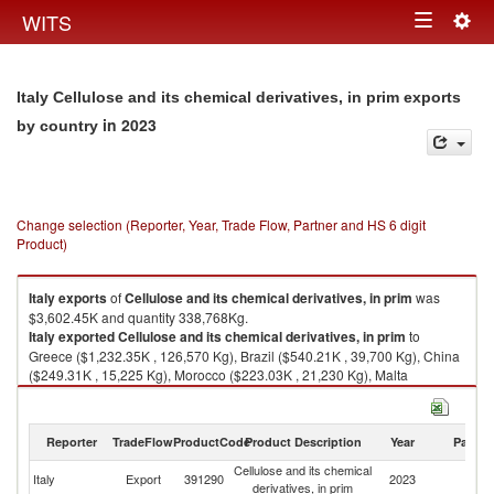
Togg
WITS
Toggle
navig
navigation
Italy Cellulose and its chemical derivatives, in prim exports
in 2023
by country
Change selection (Reporter, Year, Trade Flow, Partner and HS 6 digit
Product)
Italy
exports
of
Cellulose and its chemical derivatives, in prim
was
$3,602.45K and quantity 338,768Kg.
Italy
exported
Cellulose and its chemical derivatives, in prim
to
Greece ($1,232.35K , 126,570 Kg), Brazil ($540.21K , 39,700 Kg), China
($249.31K , 15,225 Kg), Morocco ($223.03K , 21,230 Kg), Malta
($221.61K , 25,320 Kg).
Cellulose and its chemical derivatives, in prim imports by country in 2023
Reporter
TradeFlow
ProductCode
Product Description
Year
Partne
Cellulose and its chemical
Italy
Export
391290
2023
W
derivatives, in prim