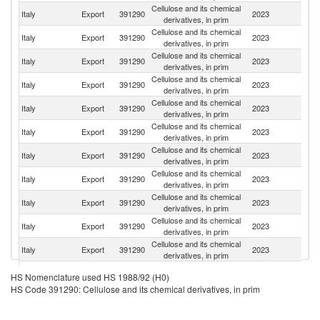
Cellulose and its chemical
Italy
Export
391290
2023
G
derivatives, in prim
Cellulose and its chemical
Italy
Export
391290
2023
Br
derivatives, in prim
Cellulose and its chemical
Italy
Export
391290
2023
C
derivatives, in prim
Cellulose and its chemical
Italy
Export
391290
2023
M
derivatives, in prim
Cellulose and its chemical
Italy
Export
391290
2023
Ma
derivatives, in prim
Cellulose and its chemical
Italy
Export
391290
2023
Ne
derivatives, in prim
Cellulose and its chemical
Italy
Export
391290
2023
Sp
derivatives, in prim
Cellulose and its chemical
Sl
Italy
Export
391290
2023
derivatives, in prim
Re
Cellulose and its chemical
Un
Italy
Export
391290
2023
derivatives, in prim
K
Cellulose and its chemical
Italy
Export
391290
2023
F
derivatives, in prim
Cellulose and its chemical
Italy
Export
391290
2023
Po
derivatives, in prim
Cellulose and its chemical
Un
Italy
Export
391290
2023
HS Nomenclature used HS 1988/92 (H0)
derivatives, in prim
St
HS Code 391290: Cellulose and its chemical derivatives, in prim
Cellulose and its chemical
Italy
Export
391290
2023
Al
derivatives, in prim
Cellulose and its chemical