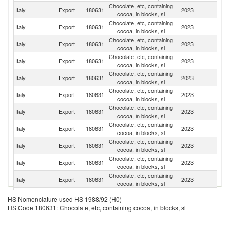
Chocolate, etc, containing
Italy
Export
180631
2023
F
cocoa, in blocks, sl
Chocolate, etc, containing
Italy
Export
180631
2023
G
cocoa, in blocks, sl
Chocolate, etc, containing
Un
Italy
Export
180631
2023
cocoa, in blocks, sl
St
Chocolate, etc, containing
Italy
Export
180631
2023
Po
cocoa, in blocks, sl
Chocolate, etc, containing
Italy
Export
180631
2023
Is
cocoa, in blocks, sl
Chocolate, etc, containing
Un
Italy
Export
180631
2023
cocoa, in blocks, sl
K
Chocolate, etc, containing
Italy
Export
180631
2023
R
cocoa, in blocks, sl
Chocolate, etc, containing
Italy
Export
180631
2023
Sp
cocoa, in blocks, sl
Chocolate, etc, containing
Italy
Export
180631
2023
Ir
cocoa, in blocks, sl
Chocolate, etc, containing
Sa
Italy
Export
180631
2023
cocoa, in blocks, sl
Ar
Chocolate, etc, containing
R
Italy
Export
180631
2023
cocoa, in blocks, sl
Fe
Chocolate, etc, containing
Italy
Export
180631
2023
G
HS Nomenclature used HS 1988/92 (H0)
cocoa, in blocks, sl
HS Code 180631: Chocolate, etc, containing cocoa, in blocks, sl
Chocolate, etc, containing
Italy
Export
180631
2023
H
cocoa, in blocks, sl
Chocolate, etc, containing