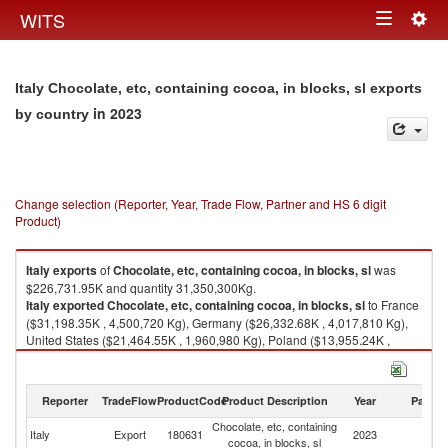
Togg
WITS
Toggle
navig
navigation
Italy Chocolate, etc, containing cocoa, in blocks, sl exports
in 2023
by country
Change selection (Reporter, Year, Trade Flow, Partner and HS 6 digit
Product)
Italy
exports
of
Chocolate, etc, containing cocoa, in blocks, sl
was
$226,731.95K and quantity 31,350,300Kg.
Italy
exported
Chocolate, etc, containing cocoa, in blocks, sl
to France
($31,198.35K , 4,500,720 Kg), Germany ($26,332.68K , 4,017,810 Kg),
United States ($21,464.55K , 1,960,980 Kg), Poland ($13,955.24K ,
2,471,640 Kg), Israel ($11,608.42K , 1,635,020 Kg).
Chocolate, etc, containing cocoa, in blocks, sl imports by country in 2023
Reporter
TradeFlow
ProductCode
Product Description
Year
Partne
Chocolate, etc, containing
Italy
Export
180631
2023
W
cocoa, in blocks, sl