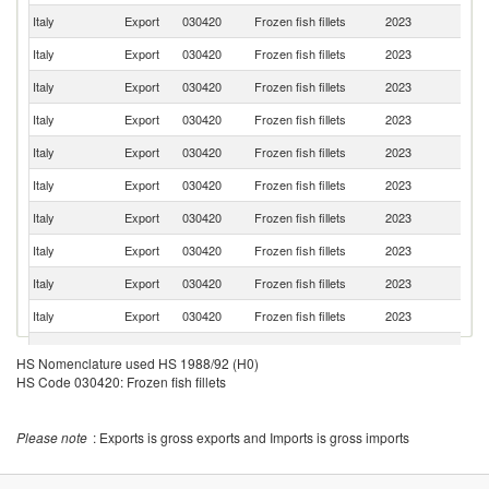
Italy
Export
030420
Frozen fish fillets
2023
Au
Italy
Export
030420
Frozen fish fillets
2023
Cr
Italy
Export
030420
Frozen fish fillets
2023
Ne
Italy
Export
030420
Frozen fish fillets
2023
R
Italy
Export
030420
Frozen fish fillets
2023
Sl
Italy
Export
030420
Frozen fish fillets
2023
Ma
Italy
Export
030420
Frozen fish fillets
2023
Po
Italy
Export
030420
Frozen fish fillets
2023
G
Italy
Export
030420
Frozen fish fillets
2023
Al
Italy
Export
030420
Frozen fish fillets
2023
B
Italy
Export
030420
Frozen fish fillets
2023
G
HS Nomenclature used HS 1988/92 (H0)
HS Code 030420: Frozen fish fillets
Italy
Export
030420
Frozen fish fillets
2023
Sw
Italy
Export
030420
Frozen fish fillets
2023
L
Please note
: Exports is gross exports and Imports is gross imports
Italy
Export
030420
Frozen fish fillets
2023
C
C
Italy
Export
030420
Frozen fish fillets
2023