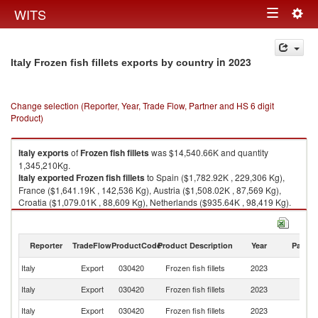
Togg
WITS
Toggle
navig
navigation
in 2023
Italy Frozen fish fillets exports by country
Change selection (Reporter, Year, Trade Flow, Partner and HS 6 digit
Product)
Italy
exports
of
Frozen fish fillets
was $14,540.66K and quantity
1,345,210Kg.
Italy
exported
Frozen fish fillets
to Spain ($1,782.92K , 229,306 Kg),
France ($1,641.19K , 142,536 Kg), Austria ($1,508.02K , 87,569 Kg),
Croatia ($1,079.01K , 88,609 Kg), Netherlands ($935.64K , 98,419 Kg).
Frozen fish fillets imports by country in 2023
Reporter
TradeFlow
ProductCode
Product Description
Year
Partne
Italy
Export
030420
Frozen fish fillets
2023
W
Italy
Export
030420
Frozen fish fillets
2023
Sp
Italy
Export
030420
Frozen fish fillets
2023
F