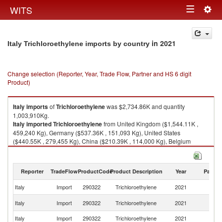
Togg
WITS
Toggle
navig
navigation
in 2021
Italy Trichloroethylene imports by country
Change selection (Reporter, Year, Trade Flow, Partner and HS 6 digit
Product)
Italy
imports
of
Trichloroethylene
was $2,734.86K and quantity
1,003,910Kg.
Italy
imported
Trichloroethylene
from United Kingdom ($1,544.11K ,
459,240 Kg), Germany ($537.36K , 151,093 Kg), United States
($440.55K , 279,455 Kg), China ($210.39K , 114,000 Kg), Belgium
($2.29K , 120 Kg).
Trichloroethylene exports by country in 2021
Reporter
TradeFlow
ProductCode
Product Description
Year
Partne
Italy
Import
290322
Trichloroethylene
2021
W
Un
Italy
Import
290322
Trichloroethylene
2021
K
Italy
Import
290322
Trichloroethylene
2021
G