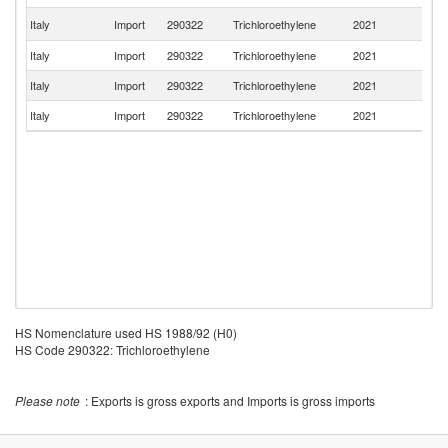
Un
Italy
Import
290322
Trichloroethylene
2021
St
Italy
Import
290322
Trichloroethylene
2021
C
Italy
Import
290322
Trichloroethylene
2021
Be
Italy
Import
290322
Trichloroethylene
2021
F
HS Nomenclature used HS 1988/92 (H0)
HS Code 290322: Trichloroethylene
Please note
: Exports is gross exports and Imports is gross imports