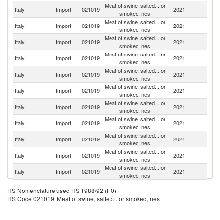
Meat of swine, salted... or
Italy
Import
021019
2021
G
smoked, nes
Meat of swine, salted... or
Italy
Import
021019
2021
Sp
smoked, nes
Meat of swine, salted... or
Italy
Import
021019
2021
Au
smoked, nes
Meat of swine, salted... or
Italy
Import
021019
2021
Ne
smoked, nes
Meat of swine, salted... or
Italy
Import
021019
2021
F
smoked, nes
Meat of swine, salted... or
Italy
Import
021019
2021
Cr
smoked, nes
Meat of swine, salted... or
Italy
Import
021019
2021
Sl
smoked, nes
Meat of swine, salted... or
Italy
Import
021019
2021
Po
smoked, nes
Meat of swine, salted... or
Italy
Import
021019
2021
Be
smoked, nes
Meat of swine, salted... or
Italy
Import
021019
2021
Ir
smoked, nes
Meat of swine, salted... or
Italy
Import
021019
2021
H
smoked, nes
Meat of swine, salted... or
Italy
Import
021019
2021
C
HS Nomenclature used HS 1988/92 (H0)
smoked, nes
HS Code 021019: Meat of swine, salted... or smoked, nes
Meat of swine, salted... or
Italy
Import
021019
2021
D
smoked, nes
Meat of swine, salted... or