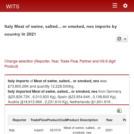
Togg
WITS
Toggle
navig
navigation
Italy Meat of swine, salted... or smoked, nes imports by
in 2021
country
Change selection (Reporter, Year, Trade Flow, Partner and HS 6 digit
Product)
Italy
imports
of
Meat of swine, salted... or smoked, nes
was
$73,800.26K and quantity 12,228,500Kg.
Italy
imported
Meat of swine, salted... or smoked, nes
from Germany
($25,826.72K , 6,010,920 Kg), Spain ($23,954.64K , 3,108,600 Kg),
Austria ($18,912.96K , 2,231,610 Kg), Netherlands ($1,601.91K ,
397,224 Kg), France ($1,176.53K , 144,109 Kg).
Meat of swine, salted... or smoked, nes exports by country in 2021
Reporter
TradeFlow
ProductCode
Product Description
Year
Partne
Meat of swine, salted... or
Italy
Import
021019
2021
W
smoked, nes