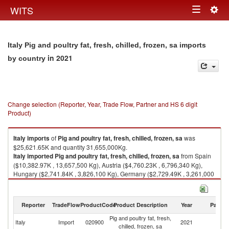
Togg
WITS
Toggle
navig
navigation
Italy Pig and poultry fat, fresh, chilled, frozen, sa imports
in 2021
by country
Change selection (Reporter, Year, Trade Flow, Partner and HS 6 digit
Product)
Italy
imports
of
Pig and poultry fat, fresh, chilled, frozen, sa
was
$25,621.65K and quantity 31,655,000Kg.
Italy
imported
Pig and poultry fat, fresh, chilled, frozen, sa
from Spain
($10,382.97K , 13,657,500 Kg), Austria ($4,760.23K , 6,796,340 Kg),
Hungary ($2,741.84K , 3,826,100 Kg), Germany ($2,729.49K , 3,261,000
Kg), France ($1,392.96K , 1,041,950 Kg).
Pig and poultry fat, fresh, chilled, frozen, sa exports by country in 2021
Reporter
TradeFlow
ProductCode
Product Description
Year
Partne
Pig and poultry fat, fresh,
Italy
Import
020900
2021
W
chilled, frozen, sa