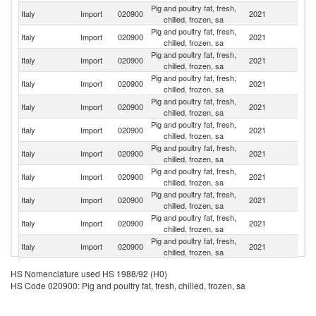
Pig and poultry fat, fresh,
Italy
Import
020900
2021
Sp
chilled, frozen, sa
Pig and poultry fat, fresh,
Italy
Import
020900
2021
Au
chilled, frozen, sa
Pig and poultry fat, fresh,
Italy
Import
020900
2021
H
chilled, frozen, sa
Pig and poultry fat, fresh,
Italy
Import
020900
2021
G
chilled, frozen, sa
Pig and poultry fat, fresh,
Italy
Import
020900
2021
F
chilled, frozen, sa
Pig and poultry fat, fresh,
Italy
Import
020900
2021
D
chilled, frozen, sa
Pig and poultry fat, fresh,
Italy
Import
020900
2021
Po
chilled, frozen, sa
Pig and poultry fat, fresh,
Italy
Import
020900
2021
Ne
chilled, frozen, sa
Pig and poultry fat, fresh,
Italy
Import
020900
2021
Sl
chilled, frozen, sa
Pig and poultry fat, fresh,
Italy
Import
020900
2021
R
chilled, frozen, sa
Pig and poultry fat, fresh,
Italy
Import
020900
2021
Be
chilled, frozen, sa
Pig and poultry fat, fresh,
Sl
Italy
Import
020900
2021
HS Nomenclature used HS 1988/92 (H0)
chilled, frozen, sa
Re
HS Code 020900: Pig and poultry fat, fresh, chilled, frozen, sa
Pig and poultry fat, fresh,
Italy
Import
020900
2021
C
chilled, frozen, sa
Pig and poultry fat, fresh,