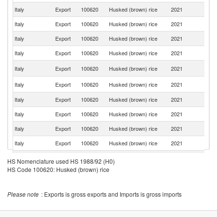
Italy
Export
100620
Husked (brown) rice
2021
G
Italy
Export
100620
Husked (brown) rice
2021
Sw
Italy
Export
100620
Husked (brown) rice
2021
Ne
Italy
Export
100620
Husked (brown) rice
2021
Po
C
Italy
Export
100620
Husked (brown) rice
2021
Re
Un
Italy
Export
100620
Husked (brown) rice
2021
K
Italy
Export
100620
Husked (brown) rice
2021
Sp
Italy
Export
100620
Husked (brown) rice
2021
Is
Italy
Export
100620
Husked (brown) rice
2021
S
Italy
Export
100620
Husked (brown) rice
2021
D
Italy
Export
100620
Husked (brown) rice
2021
Au
HS Nomenclature used HS 1988/92 (H0)
HS Code 100620: Husked (brown) rice
Italy
Export
100620
Husked (brown) rice
2021
Fi
Italy
Export
100620
Husked (brown) rice
2021
Br
Please note
: Exports is gross exports and Imports is gross imports
Un
Italy
Export
100620
Husked (brown) rice
2021
St