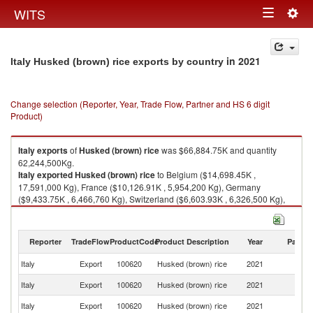
Togg
WITS
Toggle
navig
navigation
in 2021
Italy Husked (brown) rice exports by country
Change selection (Reporter, Year, Trade Flow, Partner and HS 6 digit
Product)
Italy
exports
of
Husked (brown) rice
was $66,884.75K and quantity
62,244,500Kg.
Italy
exported
Husked (brown) rice
to Belgium ($14,698.45K ,
17,591,000 Kg), France ($10,126.91K , 5,954,200 Kg), Germany
($9,433.75K , 6,466,760 Kg), Switzerland ($6,603.93K , 6,326,500 Kg),
Netherlands ($6,218.69K , 7,365,330 Kg).
Husked (brown) rice imports by country in 2021
Reporter
TradeFlow
ProductCode
Product Description
Year
Partne
Italy
Export
100620
Husked (brown) rice
2021
W
Italy
Export
100620
Husked (brown) rice
2021
Be
Italy
Export
100620
Husked (brown) rice
2021
F