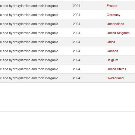
e and hydroxylamine and their inorganic
2024
France
e and hydroxylamine and their inorganic
2024
Germany
e and hydroxylamine and their inorganic
2024
Unspecified
e and hydroxylamine and their inorganic
2024
United Kingdom
e and hydroxylamine and their inorganic
2024
China
e and hydroxylamine and their inorganic
2024
Canada
e and hydroxylamine and their inorganic
2024
Belgium
e and hydroxylamine and their inorganic
2024
United States
e and hydroxylamine and their inorganic
2024
Switzerland