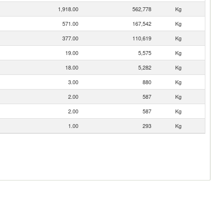
1,918.00
562,778
Kg
571.00
167,542
Kg
377.00
110,619
Kg
19.00
5,575
Kg
18.00
5,282
Kg
3.00
880
Kg
2.00
587
Kg
2.00
587
Kg
1.00
293
Kg