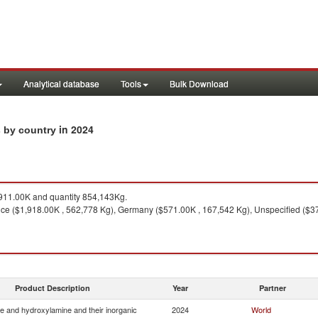
Analytical database
Tools
Bulk Download
in 2024
s by country
11.00K and quantity 854,143Kg.
ce ($1,918.00K , 562,778 Kg), Germany ($571.00K , 167,542 Kg), Unspecified ($37
Product Description
Year
Partner
e and hydroxylamine and their inorganic
2024
World