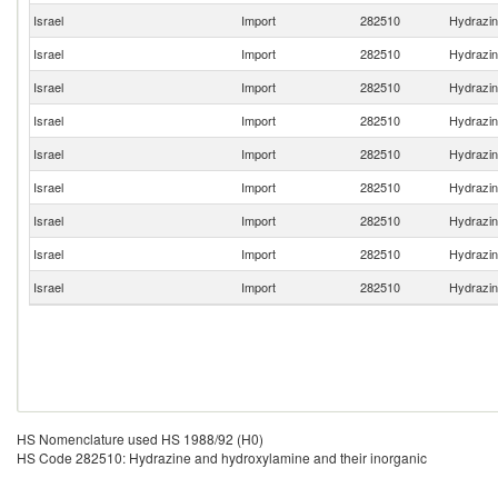
Israel
Import
282510
Hydrazin
Israel
Import
282510
Hydrazin
Israel
Import
282510
Hydrazin
Israel
Import
282510
Hydrazin
Israel
Import
282510
Hydrazin
Israel
Import
282510
Hydrazin
Israel
Import
282510
Hydrazin
Israel
Import
282510
Hydrazin
Israel
Import
282510
Hydrazin
HS Nomenclature used HS 1988/92 (H0)
HS Code 282510: Hydrazine and hydroxylamine and their inorganic