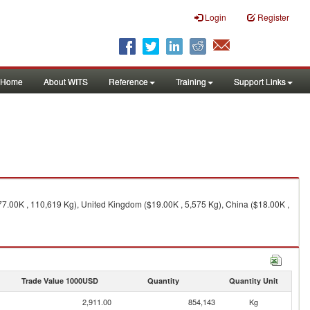
Login
Register
Home
About WITS
Reference
Training
Support Links
7.00K , 110,619 Kg), United Kingdom ($19.00K , 5,575 Kg), China ($18.00K ,
Trade Value 1000USD
Quantity
Quantity Unit
2,911.00
854,143
Kg