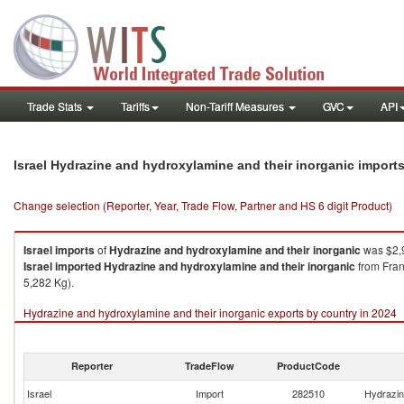
Trade Stats
Tariffs
Non-Tariff Measures
GVC
API
Israel Hydrazine and hydroxylamine and their inorganic import
Change selection (Reporter, Year, Trade Flow, Partner and HS 6 digit Product)
Israel
imports
of
Hydrazine and hydroxylamine and their inorganic
was $2,9
Israel
imported
Hydrazine and hydroxylamine and their inorganic
from Fran
5,282 Kg).
Hydrazine and hydroxylamine and their inorganic exports by country in 2024
Reporter
TradeFlow
ProductCode
Israel
Import
282510
Hydrazin