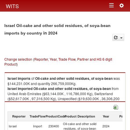
Togg
WITS
Toggle
navig
navigation
Israel Oil-cake and other solid residues, of soya-bean
in 2024
imports by country
Change selection (Reporter, Year, Trade Flow, Partner and HS 6 digit
Product)
Israel
imports
of
Oil-cake and other solid residues, of soya-bean
was
$144,231.00K and quantity 266,759,000Kg.
Israel
imported
Oil-cake and other solid residues, of soya-bean
from
United Arab Emirates ($63,144.00K , 116,786,000 Kg), Switzerland
($52,617.00K , 97,316,500 Kg), Unspecified ($19,630.00K , 36,306,200
Kg), Greece ($8,030.00K , 14,851,700 Kg), India ($246.00K , 454,983
Kg).
Reporter
TradeFlow
ProductCode
Product Description
Year
Partne
Oil-cake and other solid residues, of soya-bean exports by country in
2024
Oil-cake and other solid
Israel
Import
230400
2024
W
residues, of soya-bean