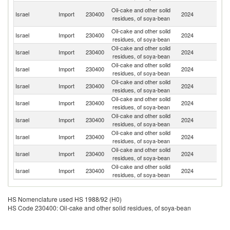
Un
Oil-cake and other solid
Israel
Import
230400
2024
A
residues, of soya-bean
Em
Oil-cake and other solid
Israel
Import
230400
2024
Sw
residues, of soya-bean
Oil-cake and other solid
Israel
Import
230400
2024
Un
residues, of soya-bean
Oil-cake and other solid
Israel
Import
230400
2024
G
residues, of soya-bean
Oil-cake and other solid
Israel
Import
230400
2024
In
residues, of soya-bean
Oil-cake and other solid
Se
Israel
Import
230400
2024
residues, of soya-bean
FR
Oil-cake and other solid
Un
Israel
Import
230400
2024
residues, of soya-bean
St
Oil-cake and other solid
C
Israel
Import
230400
2024
residues, of soya-bean
Re
Oil-cake and other solid
Israel
Import
230400
2024
Bu
residues, of soya-bean
Oil-cake and other solid
Israel
Import
230400
2024
It
residues, of soya-bean
HS Nomenclature used HS 1988/92 (H0)
HS Code 230400: Oil-cake and other solid residues, of soya-bean