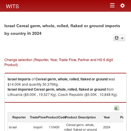
Togg
WITS
Toggle
navig
navigation
Israel Cereal germ, whole, rolled, flaked or ground imports
in 2024
by country
Change selection (Reporter, Year, Trade Flow, Partner and HS 6 digit
Product)
Israel
imports
of
Cereal germ, whole, rolled, flaked or ground
was
$14.00K and quantity 30,376Kg.
Israel
imported
Cereal germ, whole, rolled, flaked or ground
from
Lithuania ($9.00K , 19,527 Kg), Czech Republic ($5.00K , 10,848 Kg).
Cereal germ, whole, rolled, flaked or ground exports by country in 2024
Reporter
TradeFlow
ProductCode
Product Description
Year
Partne
Cereal germ, whole,
Israel
Import
110430
2024
W
rolled, flaked or ground