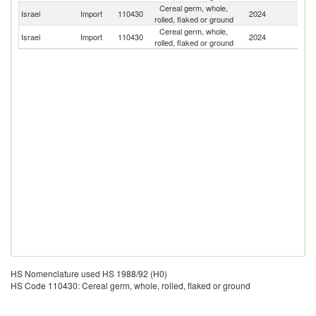
Cereal germ, whole,
Israel
Import
110430
2024
Li
rolled, flaked or ground
Cereal germ, whole,
C
Israel
Import
110430
2024
rolled, flaked or ground
Re
HS Nomenclature used HS 1988/92 (H0)
HS Code 110430: Cereal germ, whole, rolled, flaked or ground