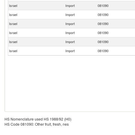
Israel
Import
081090
Israel
Import
081090
Israel
Import
081090
Israel
Import
081090
Israel
Import
081090
Israel
Import
081090
HS Nomenclature used HS 1988/92 (H0)
HS Code 081090: Other fruit, fresh, nes