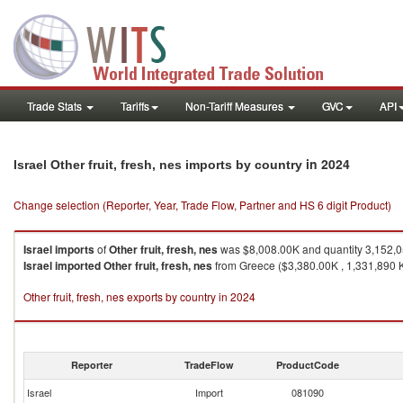
Trade Stats
Tariffs
Non-Tariff Measures
GVC
API
in 2024
Israel Other fruit, fresh, nes imports by country
Change selection (Reporter, Year, Trade Flow, Partner and HS 6 digit Product)
Israel
imports
of
Other fruit, fresh, nes
was $8,008.00K and quantity 3,152,
Israel
imported
Other fruit, fresh, nes
from Greece ($3,380.00K , 1,331,890 K
Other fruit, fresh, nes exports by country in 2024
Reporter
TradeFlow
ProductCode
Israel
Import
081090