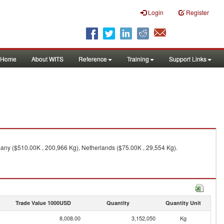
Login
Register
Home
About WITS
Reference
Training
Support Links
any ($510.00K , 200,966 Kg), Netherlands ($75.00K , 29,554 Kg).
Trade Value 1000USD
Quantity
Quantity Unit
8,008.00
3,152,050
Kg