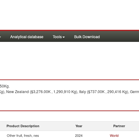
Analytical database
Tools
Bulk Download
050Kg.
g), New Zealand ($3,276.00K , 1,290,910 Kg), Italy ($737.00K , 290,416 Kg), Germ
Product Description
Year
Partner
Other fruit, fresh, nes
2024
World