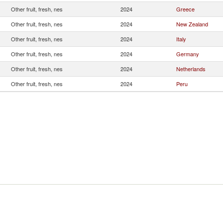
Other fruit, fresh, nes
2024
Greece
Other fruit, fresh, nes
2024
New Zealand
Other fruit, fresh, nes
2024
Italy
Other fruit, fresh, nes
2024
Germany
Other fruit, fresh, nes
2024
Netherlands
Other fruit, fresh, nes
2024
Peru