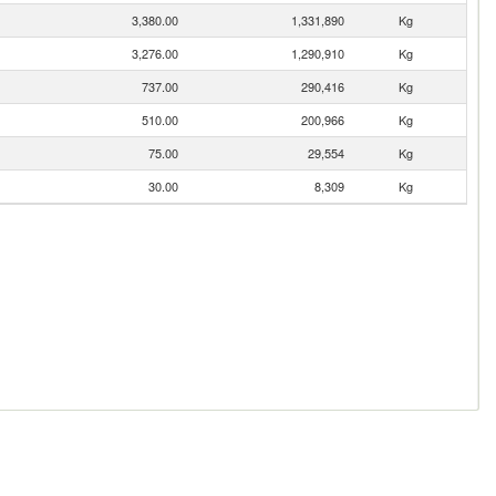
3,380.00
1,331,890
Kg
3,276.00
1,290,910
Kg
737.00
290,416
Kg
510.00
200,966
Kg
75.00
29,554
Kg
30.00
8,309
Kg