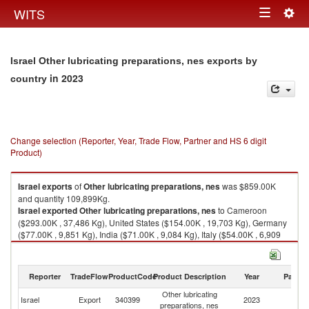
Togg
WITS
Toggle
navig
navigation
Israel Other lubricating preparations, nes exports by
in 2023
country
Change selection (Reporter, Year, Trade Flow, Partner and HS 6 digit
Product)
Israel
exports
of
Other lubricating preparations, nes
was $859.00K
and quantity 109,899Kg.
Israel
exported
Other lubricating preparations, nes
to Cameroon
($293.00K , 37,486 Kg), United States ($154.00K , 19,703 Kg), Germany
($77.00K , 9,851 Kg), India ($71.00K , 9,084 Kg), Italy ($54.00K , 6,909
Kg).
Other lubricating preparations, nes imports by country in 2023
Reporter
TradeFlow
ProductCode
Product Description
Year
Partne
Other lubricating
Israel
Export
340399
2023
W
preparations, nes