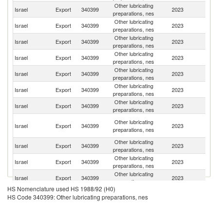
Other lubricating
Israel
Export
340399
2023
C
preparations, nes
Other lubricating
Un
Israel
Export
340399
2023
preparations, nes
St
Other lubricating
Israel
Export
340399
2023
G
preparations, nes
Other lubricating
Israel
Export
340399
2023
In
preparations, nes
Other lubricating
Israel
Export
340399
2023
It
preparations, nes
Other lubricating
Israel
Export
340399
2023
Sl
preparations, nes
Other lubricating
Israel
Export
340399
2023
Ne
preparations, nes
H
Other lubricating
Israel
Export
340399
2023
K
preparations, nes
C
Other lubricating
Israel
Export
340399
2023
Au
preparations, nes
Other lubricating
Israel
Export
340399
2023
Br
preparations, nes
Other lubricating
Israel
Export
340399
2023
Sw
preparations, nes
HS Nomenclature used HS 1988/92 (H0)
Other lubricating
Israel
Export
340399
2023
Sp
HS Code 340399: Other lubricating preparations, nes
preparations, nes
Other lubricating
Israel
Export
340399
2023
C
preparations, nes