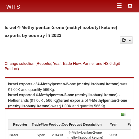
Togg
WITS
Toggle
navig
navigation
Israel 4-Methylpentan-2-one (methyl isobutyl ketone)
in 2023
exports by country
Change selection (Reporter, Year, Trade Flow, Partner and HS 6 digit
Product)
Israel
exports
of
4-Methylpentan-2-one (methyl isobutyl ketone)
was
$1.00K and quantity 566Kg.
Israel
exported
4-Methylpentan-2-one (methyl isobutyl ketone)
to
Netherlands ($1.00K , 566 Kg)
Israel
exports
of
4-Methylpentan-2-one
(methyl isobutyl ketone)
was $1.00K and quantity 566Kg.
Israel
exported
4-Methylpentan-2-one (methyl isobutyl ketone)
to
Netherlands ($1.00K , 566 Kg).
Reporter
TradeFlow
ProductCode
Product Description
Year
Partne
4-Methylpentan-2-one (methyl isobutyl ketone) imports by country in
4-Methylpentan-2-one
2023
Israel
Export
291413
2023
Ne
(methyl isobutyl ketone)