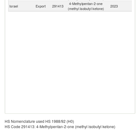
4-Methylpentan-2-one
Israel
Export
291413
2023
W
(methyl isobutyl ketone)
HS Nomenclature used HS 1988/92 (H0)
HS Code 291413: 4-Methylpentan-2-one (methyl isobutyl ketone)