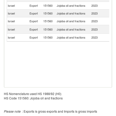
Israel
Export
151560
Jojoba oil and fractions
2023
Ne
Israel
Export
151560
Jojoba oil and fractions
2023
Th
Israel
Export
151560
Jojoba oil and fractions
2023
Sw
Un
Israel
Export
151560
Jojoba oil and fractions
2023
K
Israel
Export
151560
Jojoba oil and fractions
2023
Sp
HS Nomenclature used HS 1988/92 (H0)
HS Code 151560: Jojoba oil and fractions
Please note
: Exports is gross exports and Imports is gross imports