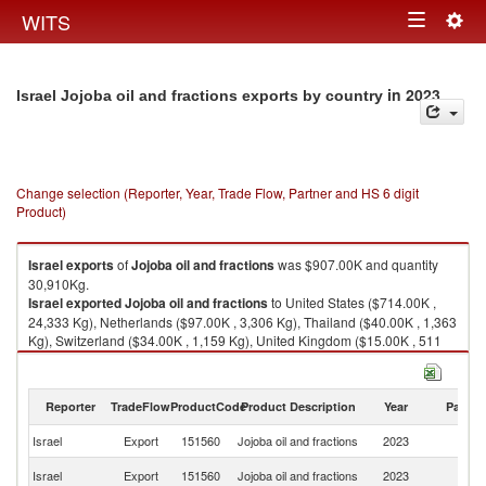
Togg
WITS
Toggle
navig
navigation
in 2023
Israel Jojoba oil and fractions exports by country
Change selection (Reporter, Year, Trade Flow, Partner and HS 6 digit
Product)
Israel
exports
of
Jojoba oil and fractions
was $907.00K and quantity
30,910Kg.
Israel
exported
Jojoba oil and fractions
to United States ($714.00K ,
24,333 Kg), Netherlands ($97.00K , 3,306 Kg), Thailand ($40.00K , 1,363
Kg), Switzerland ($34.00K , 1,159 Kg), United Kingdom ($15.00K , 511
Kg).
Jojoba oil and fractions imports by country in 2023
Reporter
TradeFlow
ProductCode
Product Description
Year
Partne
Israel
Export
151560
Jojoba oil and fractions
2023
W
Un
Israel
Export
151560
Jojoba oil and fractions
2023
St