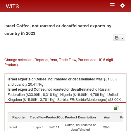
Togg
WITS
Toggle
navig
navigation
Israel Coffee, not roasted or decaffeinated exports by
in 2023
country
Change selection (Reporter, Year, Trade Flow, Partner and HS 6 digit
Product)
Israel
exports
of
Coffee, not roasted or decaffeinated
was $81.00K
and quantity 20,417Kg.
Israel
exported
Coffee, not roasted or decaffeinated
to Russian
Federation ($33.00K , 8,318 Kg), Nigeria ($19.00K , 4,789 Kg), United
Kingdom ($15.00K , 3,781 Kg), Serbia, FR(Serbia/Montenegro) ($8.00K ,
2,017 Kg), Ukraine ($3.00K , 756 Kg).
Coffee, not roasted or decaffeinated imports by country in 2023
Reporter
TradeFlow
ProductCode
Product Description
Year
Partne
Coffee, not roasted or
Israel
Export
090111
2023
W
decaffeinated