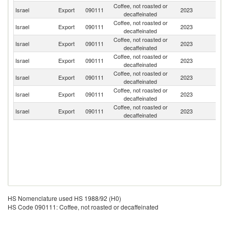
Coffee, not roasted or
R
Israel
Export
090111
2023
decaffeinated
Fe
Coffee, not roasted or
Israel
Export
090111
2023
Ni
decaffeinated
Coffee, not roasted or
Un
Israel
Export
090111
2023
decaffeinated
K
Coffee, not roasted or
Se
Israel
Export
090111
2023
decaffeinated
FR
Coffee, not roasted or
Israel
Export
090111
2023
Uk
decaffeinated
Coffee, not roasted or
Israel
Export
090111
2023
Ne
decaffeinated
Coffee, not roasted or
Un
Israel
Export
090111
2023
decaffeinated
St
HS Nomenclature used HS 1988/92 (H0)
HS Code 090111: Coffee, not roasted or decaffeinated